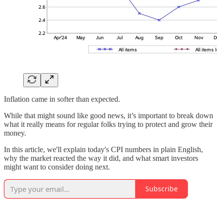
Inflation came in softer than expected.
While that might sound like good news, it’s important to break down
what it really means for regular folks trying to protect and grow their
money.
In this article, we'll explain today's CPI numbers in plain English,
why the market reacted the way it did, and what smart investors
might want to consider doing next.
Subscribe