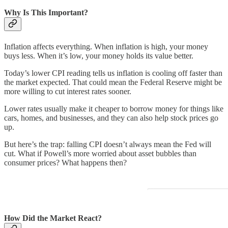
Why Is This Important?
Inflation affects everything. When inflation is high, your money
buys less. When it’s low, your money holds its value better.
Today’s lower CPI reading tells us inflation is cooling off faster than
the market expected. That could mean the Federal Reserve might be
more willing to cut interest rates sooner.
Lower rates usually make it cheaper to borrow money for things like
cars, homes, and businesses, and they can also help stock prices go
up.
But here’s the trap: falling CPI doesn’t always mean the Fed will
cut. What if Powell’s more worried about asset bubbles than
consumer prices? What happens then?
How Did the Market React?