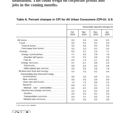
disinflation. This could weigh on corporate profits and
jobs in the coming months.