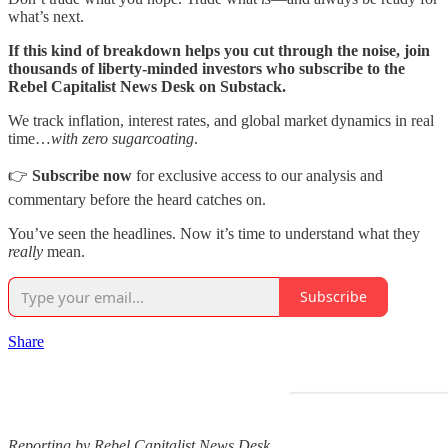
what’s next.
If this kind of breakdown helps you cut through the noise, join
thousands of liberty-minded investors who subscribe to the
Rebel Capitalist News Desk on Substack.
We track inflation, interest rates, and global market dynamics in real
time…
with zero sugarcoating
.
👉
Subscribe now
for exclusive access to our analysis and
commentary before the heard catches on.
You’ve seen the headlines. Now it’s time to understand what they
really
mean.
Subscribe
Share
Reporting by Rebel Capitalist News Desk