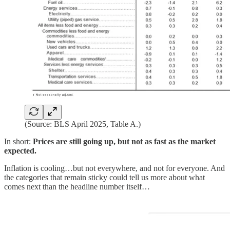
(Source: BLS April 2025, Table A.)
In short:
Prices are still going up, but not as fast as the market
expected.
Inflation is cooling…but not everywhere, and not for everyone. And
the categories that remain sticky could tell us more about what
comes next than the headline number itself…