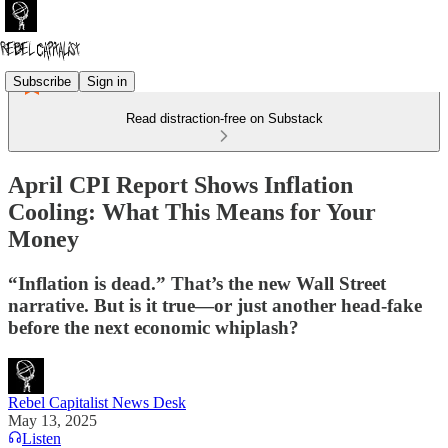
Subscribe
Sign in
Read distraction-free on Substack
April CPI Report Shows Inflation
Cooling: What This Means for Your
Money
“Inflation is dead.” That’s the new Wall Street
narrative. But is it true—or just another head-fake
before the next economic whiplash?
Rebel Capitalist News Desk
May 13, 2025
Listen