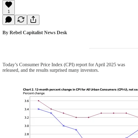
1
By Rebel Capitalist News Desk
Today’s Consumer Price Index (CPI) report for April 2025 was
released, and the results surprised many investors.