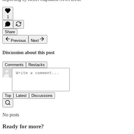
1
Share
Previous
Next
Discussion about this post
Comments
Restacks
Top
Latest
Discussions
No posts
Ready for more?