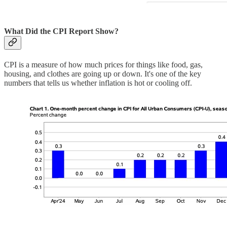
What Did the CPI Report Show?
CPI is a measure of how much prices for things like food, gas,
housing, and clothes are going up or down. It's one of the key
numbers that tells us whether inflation is hot or cooling off.