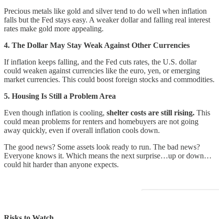
Precious metals like gold and silver tend to do well when inflation
falls but the Fed stays easy. A weaker dollar and falling real interest
rates make gold more appealing.
4. The Dollar May Stay Weak Against Other Currencies
If inflation keeps falling, and the Fed cuts rates, the U.S. dollar
could weaken against currencies like the euro, yen, or emerging
market currencies. This could boost foreign stocks and commodities.
5. Housing Is Still a Problem Area
Even though inflation is cooling,
shelter costs are still rising.
This
could mean problems for renters and homebuyers are not going
away quickly, even if overall inflation cools down.
The good news? Some assets look ready to run. The bad news?
Everyone knows it. Which means the next surprise…up or down…
could hit harder than anyone expects.
Risks to Watch