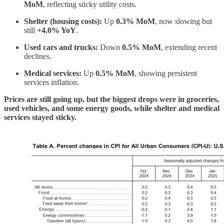
MoM
, reflecting sticky utility costs.
Shelter (housing costs):
Up
0.3% MoM
, now slowing but
still
+4.0% YoY
.
Used cars and trucks:
Down
0.5% MoM
, extending recent
declines.
Medical services:
Up
0.5% MoM
, showing persistent
services inflation.
Prices are still going up, but the biggest drops were in groceries,
used vehicles, and some energy goods, while shelter and medical
services stayed sticky.