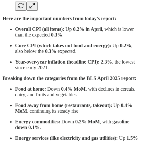
Here are the important numbers from today’s report:
Overall CPI (all items):
Up
0.2% in April
, which is lower
than the expected
0.3%
.
Core CPI (which takes out food and energy):
Up
0.2%
,
also below the
0.3%
expected.
Year-over-year inflation (headline CPI):
2.3%
, the lowest
since early 2021.
Breaking down the categories from the BLS April 2025 report:
Food at home:
Down
0.4% MoM
, with declines in cereals,
dairy, and fruits and vegetables.
Food away from home (restaurants, takeout):
Up
0.4%
MoM
, continuing its steady rise.
Energy commodities:
Down
0.2% MoM
, with
gasoline
down 0.1%
.
Energy services (like electricity and gas utilities):
Up
1.5%