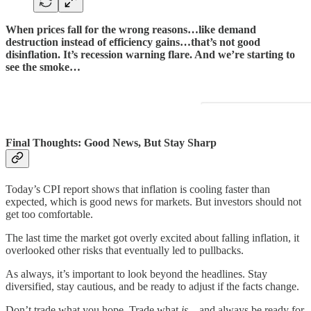
When prices fall for the wrong reasons…like demand
destruction instead of efficiency gains…that’s not good
disinflation. It’s recession warning flare. And we’re starting to
see the smoke…
Final Thoughts: Good News, But Stay Sharp
Today’s CPI report shows that inflation is cooling faster than
expected, which is good news for markets. But investors should not
get too comfortable.
The last time the market got overly excited about falling inflation, it
overlooked other risks that eventually led to pullbacks.
As always, it’s important to look beyond the headlines. Stay
diversified, stay cautious, and be ready to adjust if the facts change.
Don’t trade what you hope. Trade what
is
—and always be ready for