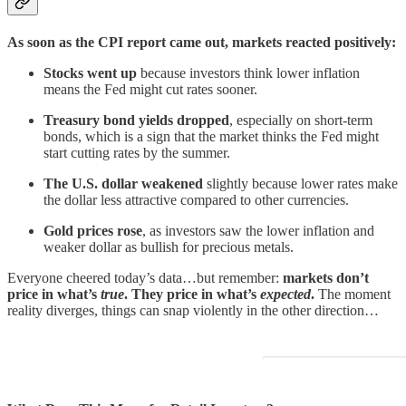
As soon as the CPI report came out, markets reacted positively:
Stocks went up
because investors think lower inflation
means the Fed might cut rates sooner.
Treasury bond yields dropped
, especially on short-term
bonds, which is a sign that the market thinks the Fed might
start cutting rates by the summer.
The U.S. dollar weakened
slightly because lower rates make
the dollar less attractive compared to other currencies.
Gold prices rose
, as investors saw the lower inflation and
weaker dollar as bullish for precious metals.
Everyone cheered today’s data…but remember:
markets don’t
price in what’s
true
. They price in what’s
expected
.
The moment
reality diverges, things can snap violently in the other direction…