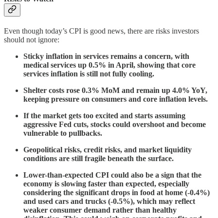
Even though today’s CPI is good news, there are risks investors
should not ignore:
Sticky inflation in services remains a concern, with
medical services up 0.5% in April, showing that core
services inflation is still not fully cooling.
Shelter costs rose 0.3% MoM and remain up 4.0% YoY,
keeping pressure on consumers and core inflation levels.
If the market gets too excited and starts assuming
aggressive Fed cuts, stocks could overshoot and become
vulnerable to pullbacks.
Geopolitical risks, credit risks, and market liquidity
conditions are still fragile beneath the surface.
Lower-than-expected CPI could also be a sign that the
economy is slowing faster than expected, especially
considering the significant drops in food at home (-0.4%)
and used cars and trucks (-0.5%), which may reflect
weaker consumer demand rather than healthy