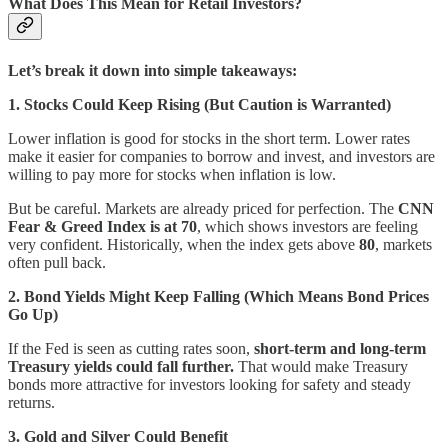
What Does This Mean for Retail Investors?
Let’s break it down into simple takeaways:
1. Stocks Could Keep Rising (But Caution is Warranted)
Lower inflation is good for stocks in the short term. Lower rates
make it easier for companies to borrow and invest, and investors are
willing to pay more for stocks when inflation is low.
But be careful. Markets are already priced for perfection. The
CNN
Fear & Greed Index is at 70
, which shows investors are feeling
very confident. Historically, when the index gets above
80
, markets
often pull back.
2. Bond Yields Might Keep Falling (Which Means Bond Prices
Go Up)
If the Fed is seen as cutting rates soon,
short-term and long-term
Treasury yields could fall further.
That would make Treasury
bonds more attractive for investors looking for safety and steady
returns.
3. Gold and Silver Could Benefit