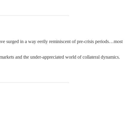
ave surged in a way eerily reminiscent of pre-crisis periods…most
 markets and the under-appreciated world of collateral dynamics.
.