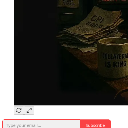
Subscribe