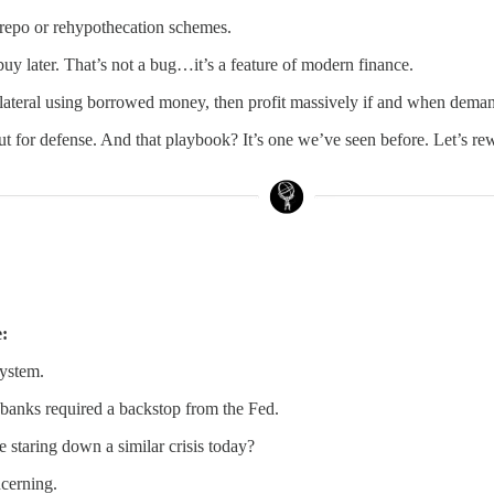
in repo or rehypothecation schemes.
uy later. That’s not a bug…it’s a feature of modern finance.
lateral using borrowed money, then profit massively if and when demand 
but for defense. And that playbook? It’s one we’ve seen before. Let’s re
e:
system.
 banks required a backstop from the Fed.
e staring down a similar crisis today?
cerning.