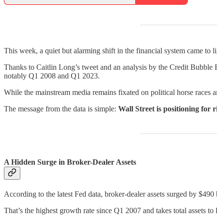
This week, a quiet but alarming shift in the financial system came to li
Thanks to Caitlin Long’s tweet and an analysis by the Credit Bubble 
notably Q1 2008 and Q1 2023.
While the mainstream media remains fixated on political horse races a
The message from the data is simple:
Wall Street is positioning for 
A Hidden Surge in Broker-Dealer Assets
According to the latest Fed data, broker-dealer assets surged by $490
That’s the highest growth rate since Q1 2007 and takes total assets 