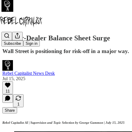
Broker-Dealer Balance Sheet Surge
Subscribe
Sign in
Wall Street is positioning for risk-off in a major way.
Rebel Capitalist News Desk
Jul 15, 2025
11
1
Share
Rebel Capitalist AI | Supervision and Topic Selection by George Gammon | July 15, 2025