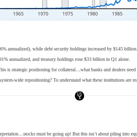
56% annualized), while debt security holdings increased by $145 billion
91% annualized, and treasury holdings rose $33 billion in Q1 alone.
This is strategic positioning for collateral…what banks and dealers need
 system-wide repositioning? To understand what these institutions are rea
retation…stocks must be going up! But this isn’t about piling into equiti