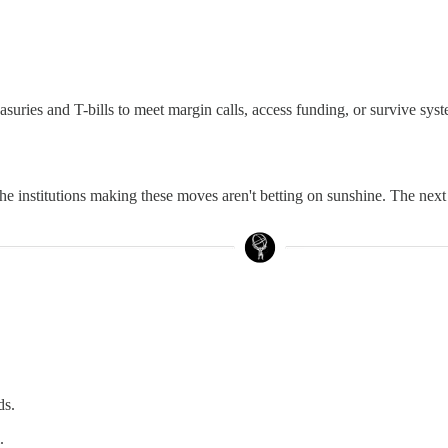
easuries and T-bills to meet margin calls, access funding, or survive syst
 the institutions making these moves aren't betting on sunshine. The next
ds.
.