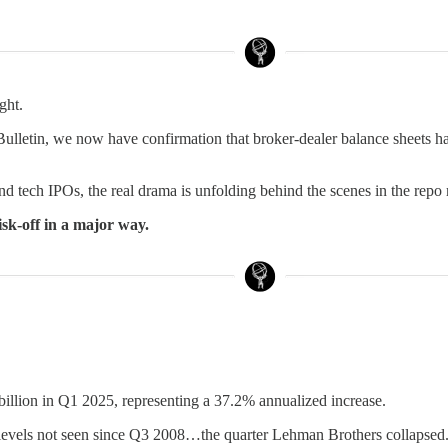
ght.
Bulletin, we now have confirmation that broker-dealer balance sheets h
nd tech IPOs, the real drama is unfolding behind the scenes in the repo
risk-off in a major way.
 billion in Q1 2025, representing a 37.2% annualized increase.
to levels not seen since Q3 2008…the quarter Lehman Brothers collapsed