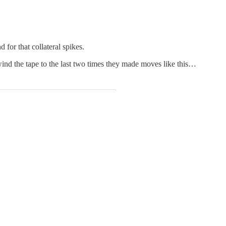
for that collateral spikes.
wind the tape to the last two times they made moves like this…