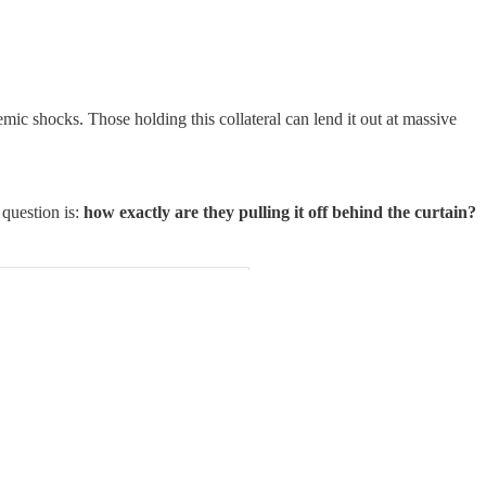
emic shocks. Those holding this collateral can lend it out at massive
 question is:
how exactly are they pulling it off behind the curtain?