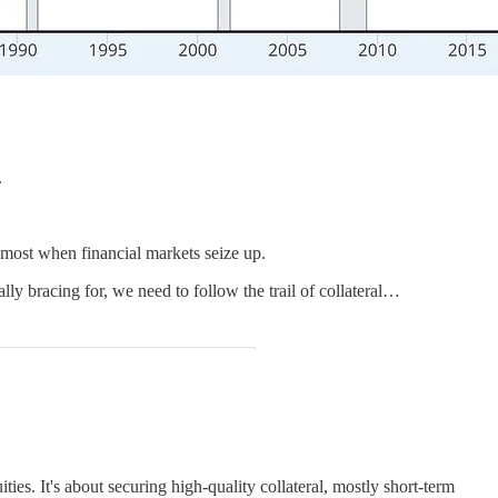
.
 most when financial markets seize up.
lly bracing for, we need to follow the trail of collateral…
es. It's about securing high-quality collateral, mostly short-term