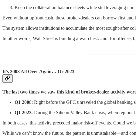
Keep the collateral on balance sheets while still leveraging it 
Even without upfront cash, these broker-dealers can borrow first and b
The system allows institutions to accumulate the most sought-after col
In other words, Wall Street is building a war chest…not for offense, 
It’s 2008 All Over Again… Or 2023
The last two times we saw this kind of broker-dealer activity wer
Q1 2008
: Right before the GFC unraveled the global banking 
Q1 2023
: During the Silicon Valley Bank crisis, when regional
In both cases, this activity preceded major risk-off events. Could we b
While we can’t know the future, the pattern is unmistakable—and con