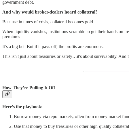
government debt.
And why would broker-dealers hoard collateral?
Because in times of crisis, collateral becomes gold.
When liquidity vanishes, institutions scramble to get their hands on tr
premiums.
It’s a big bet. But if it pays off, the profits are enormous.
This isn't just about treasuries or safety…it's about survivability. And
How They’re Pulling It Off
Here’s the playbook:
Borrow money via repo markets, often from money market fun
Use that money to buy treasuries or other high-quality collateral