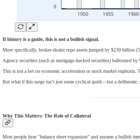
If history is a guide, this is not a bullish signal.
More specifically, broker-dealer repo assets jumped by $230 billion (
Agency securities (such as mortgage-backed securities) ballooned by 
This is not a bet on economic acceleration or stock market euphoria. 
But what if this surge isn’t just some cyclical quirk—but a deliberate,
Why This Matters: The Role of Collateral
Most people hear "balance sheet expansion" and assume a bullish interp