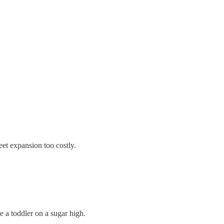
et expansion too costly.
e a toddler on a sugar high.