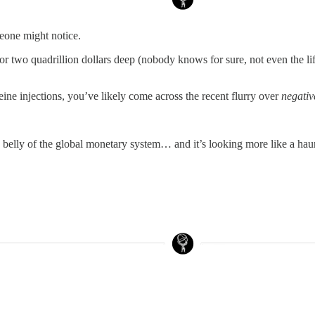
meone might notice.
two quadrillion dollars deep (nobody knows for sure, not even the lifeg
ine injections, you’ve likely come across the recent flurry over
negativ
he belly of the global monetary system… and it’s looking more like a ha