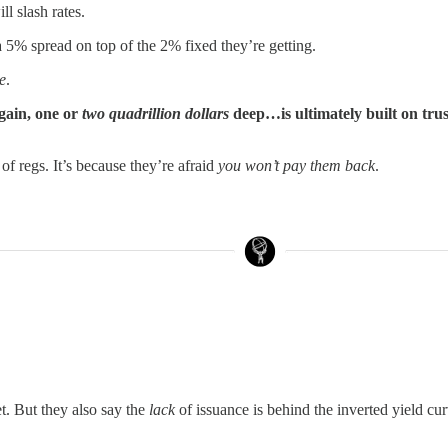
ll slash rates.
 a 5% spread on top of the 2% fixed they’re getting.
e
.
gain, one or
two quadrillion dollars
deep…is ultimately built on trus
d of regs. It’s because they’re afraid
you won’t pay them back
.
t. But they also say the
lack
of issuance is behind the inverted yield cur