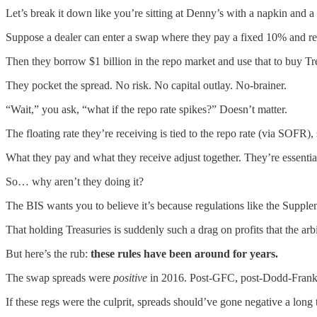
Let’s break it down like you’re sitting at Denny’s with a napkin and a
Suppose a dealer can enter a swap where they pay a fixed 10% and rec
Then they borrow $1 billion in the repo market and use that to buy Tr
They pocket the spread. No risk. No capital outlay. No-brainer.
“Wait,” you ask, “what if the repo rate spikes?” Doesn’t matter.
The floating rate they’re receiving is tied to the repo rate (via SOFR)
What they pay and what they receive adjust together. They’re essential
So… why aren’t they doing it?
The BIS wants you to believe it’s because regulations like the Suppl
That holding Treasuries is suddenly such a drag on profits that the arbit
But here’s the rub:
these rules have been around for years.
The swap spreads were
positive
in 2016. Post-GFC, post-Dodd-Frank, 
If these regs were the culprit, spreads should’ve gone negative a long