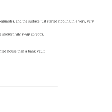
uards), and the surface just started rippling in a very,
very
e interest rate swap spreads
.
unted house than a bank vault.