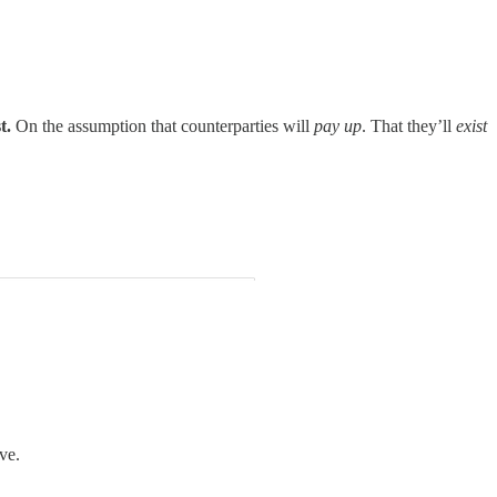
t.
On the assumption that counterparties will
pay up
. That they’ll
exist
ve.