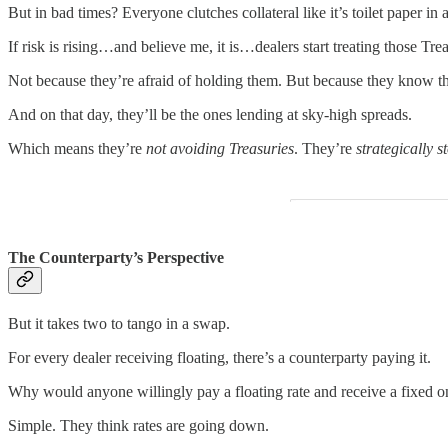
But in bad times? Everyone clutches collateral like it’s toilet paper in
If risk is rising…and believe me, it is…dealers start treating those Trea
Not because they’re afraid of holding them. But because they know t
And on that day, they’ll be the ones lending at sky-high spreads.
Which means they’re
not avoiding Treasuries
. They’re
strategically s
The Counterparty’s Perspective
But it takes two to tango in a swap.
For every dealer receiving floating, there’s a counterparty paying it.
Why would anyone willingly pay a floating rate and receive a fixed on
Simple. They think rates are going down.