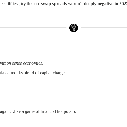
 sniff test, try this on:
swap spreads weren’t deeply negative in 20
mmon sense economics
.
lated monks afraid of capital charges.
gain…like a game of financial hot potato.