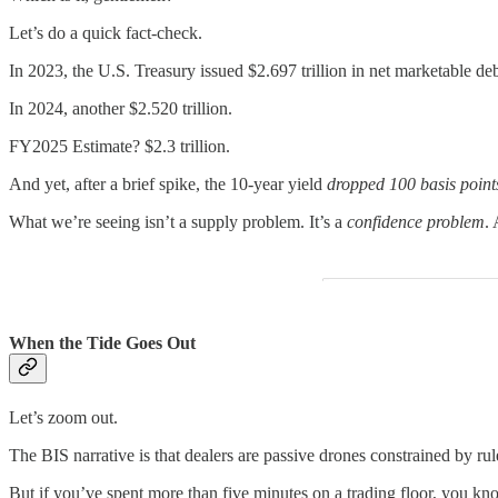
Let’s do a quick fact-check.
In 2023, the U.S. Treasury issued $2.697 trillion in net marketable deb
In 2024, another $2.520 trillion.
FY2025 Estimate? $2.3 trillion.
And yet, after a brief spike, the 10-year yield
dropped 100 basis point
What we’re seeing isn’t a supply problem. It’s a
confidence problem
.
When the Tide Goes Out
Let’s zoom out.
The BIS narrative is that dealers are passive drones constrained by ru
But if you’ve spent more than five minutes on a trading floor, you kno