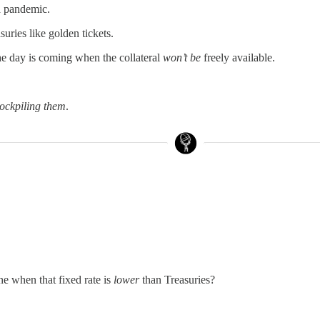
 a pandemic.
suries like golden tickets.
he day is coming when the collateral
won’t be
freely available.
tockpiling them
.
e when that fixed rate is
lower
than Treasuries?