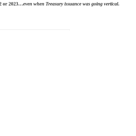
22 or 2023…
even when Treasury issuance was going vertical
.