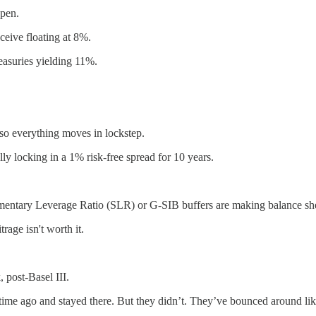
 pen.
eive floating at 8%.
easuries yielding 11%.
, so everything moves in lockstep.
ly locking in a 1% risk-free spread for 10 years.
ementary Leverage Ratio (SLR) or G-SIB buffers are making balance she
rage isn't worth it.
post-Basel III.
 time ago and stayed there. But they didn’t. They’ve bounced around lik