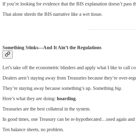
If you’re looking for evidence that the BIS explanation doesn’t pass the
That alone shreds the BIS narrative like a wet tissue.
Something Stinks—And It Ain’t the Regulations
Let’s take off the econometric blinders and apply what I like to call
co
Dealers aren’t staying away from Treasuries because they’re over-regu
They’re staying away because something’s up. Something
big
.
Here’s what they
are
doing:
hoarding
.
Treasuries are the best collateral in the system.
In good times, one Treasury can be re-hypothecated…used again and a
Ten balance sheets, no problem.