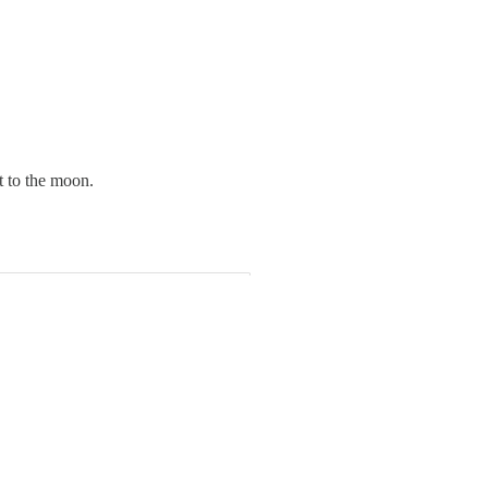
t to the moon.