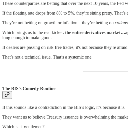
These counterparties are betting that over the next 10 years, the Fed wi
If the floating rate drops from 8% to 5%, they’re sitting pretty. That’s
They’re not betting on growth or inflation…they’re betting on
collaps
Which brings us to the real kicker:
the entire derivatives market…a
long enough to make good.
If dealers are passing on risk-free trades, it's not because they're afrai
That’s not a technical issue. That’s a systemic one.
The BIS's Comedy Routine
If this sounds like a contradiction in the BIS’s logic, it’s because it is.
They want us to believe Treasury issuance is overwhelming the marke
Which is it, gentlemen?