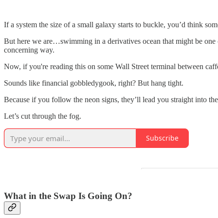
If a system the size of a small galaxy starts to buckle, you’d think so
But here we are…swimming in a derivatives ocean that might be one or 
concerning way.
Now, if you're reading this on some Wall Street terminal between caffe
Sounds like financial gobbledygook, right? But hang tight.
Because if you follow the neon signs, they’ll lead you straight into t
Let’s cut through the fog.
Subscribe
What in the Swap Is Going On?