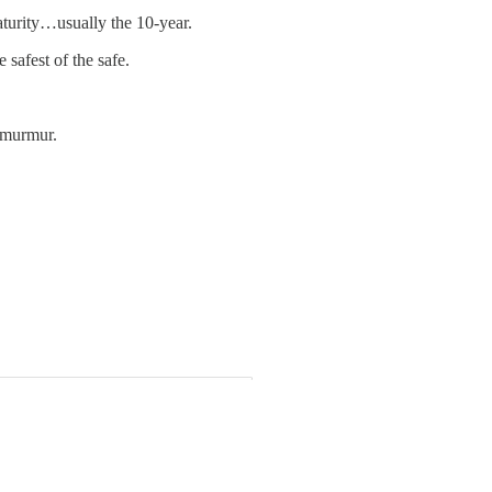
aturity…usually the 10-year.
 safest of the safe.
t murmur.