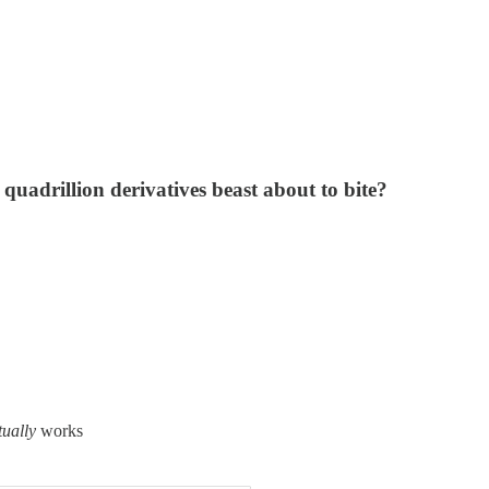
 quadrillion derivatives beast about to bite?
tually
works