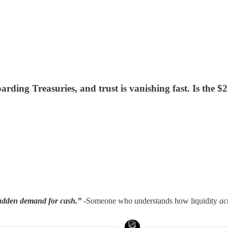
rding Treasuries, and trust is vanishing fast. Is the $2
sudden demand for cash.”
-Someone who understands how liquidity
ac