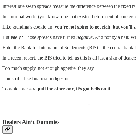
Interest rate swap spreads measure the difference between the fixed r
In a normal world (you know, one that existed before central bankers de
Like grandma’s cookie tin:
you’re not going to get rich, but you’ll 
But lately? Those spreads have turned
negative
. And not by a hair. W
Enter the Bank for International Settlements (BIS)…the central bank f
In a recent report, the BIS tried to tell us this is all just a sign of d
Too much supply, not enough appetite, they say.
Think of it like financial indigestion.
To which we say:
pull the other one, it’s got bells on it.
Dealers Ain’t Dummies