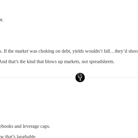
t.
s
. If the market was choking on debt, yields wouldn’t fall…they’d shoo
 And that’s the kind that blows up markets, not spreadsheets.
lebooks and leverage caps.
w that’s laughable.