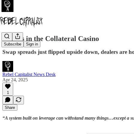
Cracks in the Collateral Casino
Subscribe
Sign in
Swap spreads just flipped upside down, dealers are hoa
Rebel Capitalist News Desk
Apr 24, 2025
1
Share
“A system built on leverage can withstand many things…except a 