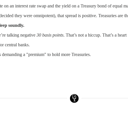
ate on an interest rate swap and the yield on a Treasury bond of equal m
cided they were omnipotent), that spread is positive. Treasuries are the
sleep soundly.
e’re talking negative
30 basis points
. That’s not a hiccup. That’s a hear
or central banks.
ealers demanding a "premium" to hold more Treasuries.