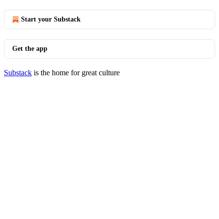
Start your Substack
Get the app
Substack
is the home for great culture