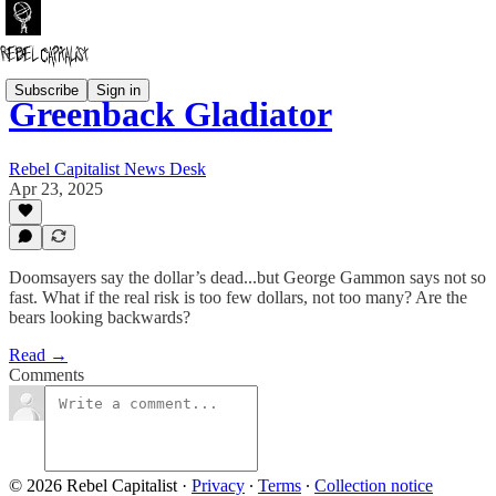
Subscribe
Sign in
Greenback Gladiator
Rebel Capitalist News Desk
Apr 23, 2025
Doomsayers say the dollar’s dead...but George Gammon says not so
fast. What if the real risk is too few dollars, not too many? Are the
bears looking backwards?
Read →
Comments
© 2026 Rebel Capitalist
·
Privacy
∙
Terms
∙
Collection notice