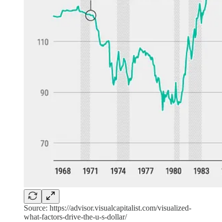
Source: https://advisor.visualcapitalist.com/visualized-
what-factors-drive-the-u-s-dollar/