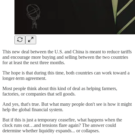
This new deal between the U.S. and China is meant to reduce tariffs
and encourage more buying and selling between the two countries
for at least the next three months.
The hope is that during this time, both countries can work toward a
longer-term agreement.
Most people think about this kind of deal as helping farmers,
factories, or companies that sell goods.
And yes, that's true. But what many people don't see is how it might
help the global financial system.
But if this is just a temporary ceasefire, what happens when the
clock runs out…and tensions flare again? The answer could
determine whether liquidity expands... or collapses.