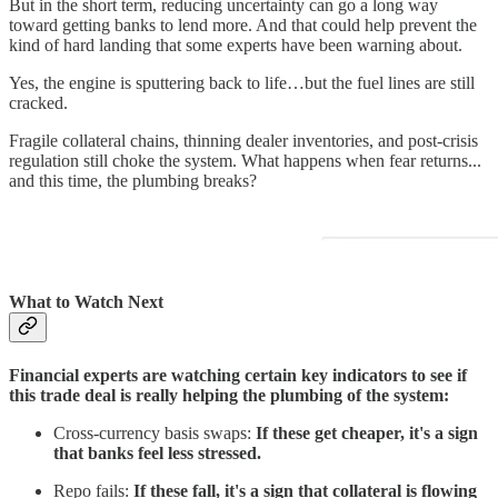
But in the short term, reducing uncertainty can go a long way
toward getting banks to lend more. And that could help prevent the
kind of hard landing that some experts have been warning about.
Yes, the engine is sputtering back to life…but the fuel lines are still
cracked.
Fragile collateral chains, thinning dealer inventories, and post-crisis
regulation still choke the system. What happens when fear returns...
and this time, the plumbing breaks?
What to Watch Next
Financial experts are watching certain key indicators to see if
this trade deal is really helping the plumbing of the system:
Cross-currency basis swaps:
If these get cheaper, it's a sign
that banks feel less stressed.
Repo fails:
If these fall, it's a sign that collateral is flowing