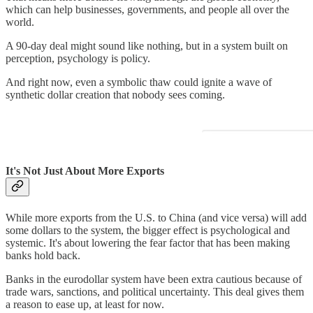
which can help businesses, governments, and people all over the
world.
A 90-day deal might sound like nothing, but in a system built on
perception, psychology is policy.
And right now, even a symbolic thaw could ignite a wave of
synthetic dollar creation that nobody sees coming.
It's Not Just About More Exports
While more exports from the U.S. to China (and vice versa) will add
some dollars to the system, the bigger effect is psychological and
systemic. It's about lowering the fear factor that has been making
banks hold back.
Banks in the eurodollar system have been extra cautious because of
trade wars, sanctions, and political uncertainty. This deal gives them
a reason to ease up, at least for now.