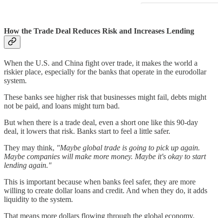
How the Trade Deal Reduces Risk and Increases Lending
When the U.S. and China fight over trade, it makes the world a
riskier place, especially for the banks that operate in the eurodollar
system.
These banks see higher risk that businesses might fail, debts might
not be paid, and loans might turn bad.
But when there is a trade deal, even a short one like this 90-day
deal, it lowers that risk. Banks start to feel a little safer.
They may think,
"Maybe global trade is going to pick up again.
Maybe companies will make more money. Maybe it's okay to start
lending again."
This is important because when banks feel safer, they are more
willing to create dollar loans and credit. And when they do, it adds
liquidity to the system.
That means more dollars flowing through the global economy,