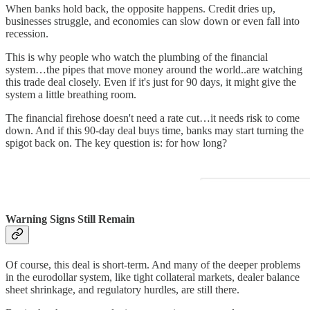
When banks hold back, the opposite happens. Credit dries up,
businesses struggle, and economies can slow down or even fall into
recession.
This is why people who watch the plumbing of the financial
system…the pipes that move money around the world..are watching
this trade deal closely. Even if it's just for 90 days, it might give the
system a little breathing room.
The financial firehose doesn't need a rate cut…it needs risk to come
down. And if this 90-day deal buys time, banks may start turning the
spigot back on. The key question is: for how long?
Warning Signs Still Remain
Of course, this deal is short-term. And many of the deeper problems
in the eurodollar system, like tight collateral markets, dealer balance
sheet shrinkage, and regulatory hurdles, are still there.