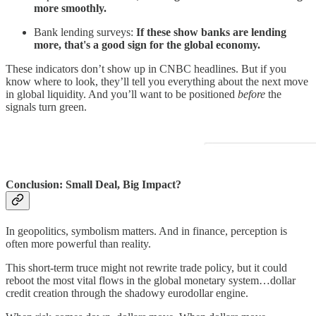
more smoothly.
Bank lending surveys:
If these show banks are lending
more, that's a good sign for the global economy.
These indicators don’t show up in CNBC headlines. But if you
know where to look, they’ll tell you everything about the next move
in global liquidity. And you’ll want to be positioned
before
the
signals turn green.
Conclusion: Small Deal, Big Impact?
In geopolitics, symbolism matters. And in finance, perception is
often more powerful than reality.
This short-term truce might not rewrite trade policy, but it could
reboot the most vital flows in the global monetary system…dollar
credit creation through the shadowy eurodollar engine.