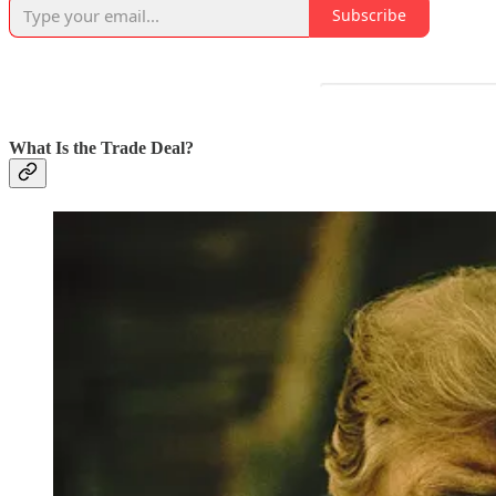
Subscribe
What Is the Trade Deal?