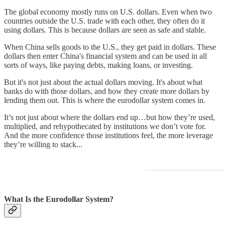
The global economy mostly runs on U.S. dollars. Even when two
countries outside the U.S. trade with each other, they often do it
using dollars. This is because dollars are seen as safe and stable.
When China sells goods to the U.S., they get paid in dollars. These
dollars then enter China's financial system and can be used in all
sorts of ways, like paying debts, making loans, or investing.
But it's not just about the actual dollars moving. It's about what
banks do with those dollars, and how they create more dollars by
lending them out. This is where the eurodollar system comes in.
It’s not just about where the dollars end up…but how they’re used,
multiplied, and rehypothecated by institutions we don’t vote for.
And the more confidence those institutions feel, the more leverage
they’re willing to stack...
What Is the Eurodollar System?