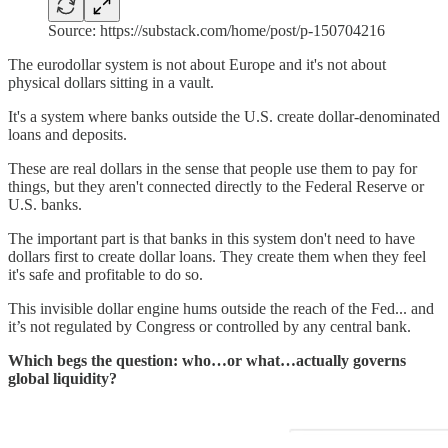
Source: https://substack.com/home/post/p-150704216
The eurodollar system is not about Europe and it's not about
physical dollars sitting in a vault.
It's a system where banks outside the U.S. create dollar-denominated
loans and deposits.
These are real dollars in the sense that people use them to pay for
things, but they aren't connected directly to the Federal Reserve or
U.S. banks.
The important part is that banks in this system don't need to have
dollars first to create dollar loans. They create them when they feel
it's safe and profitable to do so.
This invisible dollar engine hums outside the reach of the Fed... and
it’s not regulated by Congress or controlled by any central bank.
Which begs the question: who…or what…actually governs
global liquidity?