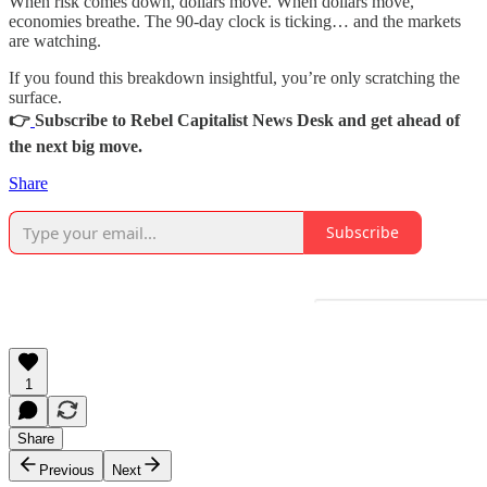
When risk comes down, dollars move. When dollars move,
economies breathe. The 90-day clock is ticking… and the markets
are watching.
If you found this breakdown insightful, you’re only scratching the
surface.
👉
Subscribe to Rebel Capitalist News Desk and get ahead of
the next big move.
Share
Subscribe
1
Share
Previous
Next