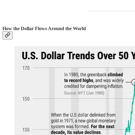
How the Dollar Flows Around the World