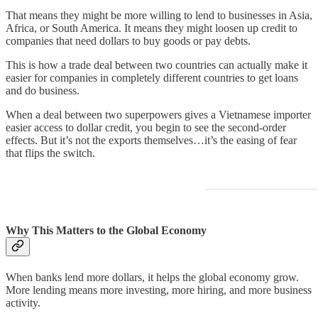
That means they might be more willing to lend to businesses in Asia,
Africa, or South America. It means they might loosen up credit to
companies that need dollars to buy goods or pay debts.
This is how a trade deal between two countries can actually make it
easier for companies in completely different countries to get loans
and do business.
When a deal between two superpowers gives a Vietnamese importer
easier access to dollar credit, you begin to see the second-order
effects. But it’s not the exports themselves…it’s the easing of fear
that flips the switch.
Why This Matters to the Global Economy
When banks lend more dollars, it helps the global economy grow.
More lending means more investing, more hiring, and more business
activity.