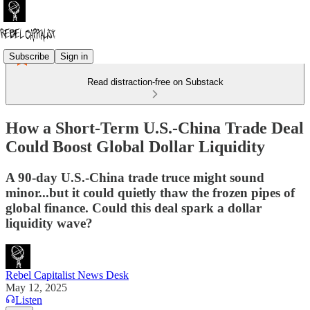
Subscribe
Sign in
Read distraction-free on Substack
How a Short-Term U.S.-China Trade Deal
Could Boost Global Dollar Liquidity
A 90-day U.S.-China trade truce might sound
minor...but it could quietly thaw the frozen pipes of
global finance. Could this deal spark a dollar
liquidity wave?
Rebel Capitalist News Desk
May 12, 2025
Listen