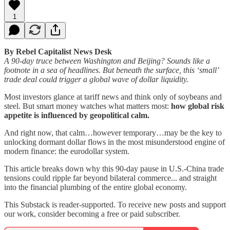
1
By Rebel Capitalist News Desk
A 90-day truce between Washington and Beijing? Sounds like a
footnote in a sea of headlines. But beneath the surface, this ‘small’
trade deal could trigger a global wave of dollar liquidity.
Most investors glance at tariff news and think only of soybeans and
steel. But smart money watches what matters most:
how global risk
appetite is influenced by geopolitical calm.
And right now, that calm…however temporary…may be the key to
unlocking dormant dollar flows in the most misunderstood engine of
modern finance: the eurodollar system.
This article breaks down why this 90-day pause in U.S.-China trade
tensions could ripple far beyond bilateral commerce... and straight
into the financial plumbing of the entire global economy.
This Substack is reader-supported. To receive new posts and support
our work, consider becoming a free or paid subscriber.