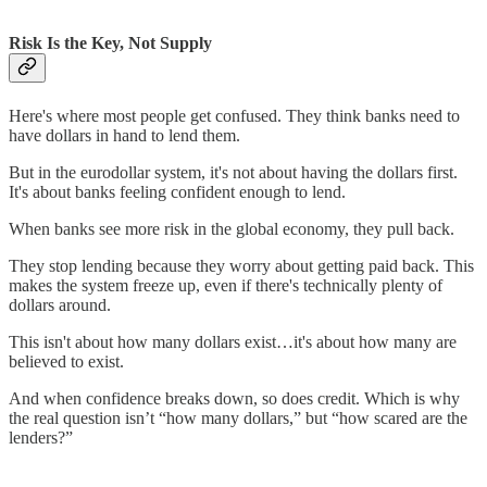
Risk Is the Key, Not Supply
Here's where most people get confused. They think banks need to
have dollars in hand to lend them.
But in the eurodollar system, it's not about having the dollars first.
It's about banks feeling confident enough to lend.
When banks see more risk in the global economy, they pull back.
They stop lending because they worry about getting paid back. This
makes the system freeze up, even if there's technically plenty of
dollars around.
This isn't about how many dollars exist…it's about how many are
believed to exist.
And when confidence breaks down, so does credit. Which is why
the real question isn’t “how many dollars,” but “how scared are the
lenders?”