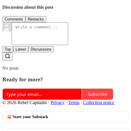
Discussion about this post
Comments
Restacks
Top
Latest
Discussions
No posts
Ready for more?
Subscribe
© 2026 Rebel Capitalist
·
Privacy
∙
Terms
∙
Collection notice
Start your Substack