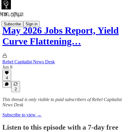
Subscribe
Sign in
May 2026 Jobs Report, Yield
Curve Flattening…
Rebel Capitalist News Desk
Jun 8
4
2
This thread is only visible to paid subscribers of Rebel Capitalist
News Desk
Subscribe to view →
Listen to this episode with a 7-day free