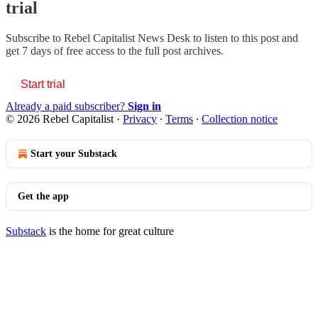
trial
Subscribe to
Rebel Capitalist News Desk
to listen to this post and
get 7 days of free access to the full post archives.
Start trial
Already a paid subscriber?
Sign in
© 2026 Rebel Capitalist
·
Privacy
∙
Terms
∙
Collection notice
Start your Substack
Get the app
Substack
is the home for great culture