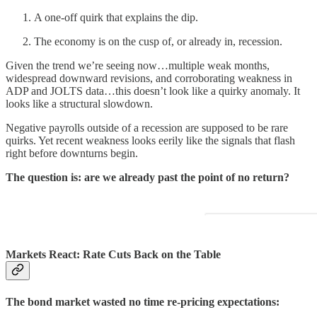
A one-off quirk that explains the dip.
The economy is on the cusp of, or already in, recession.
Given the trend we’re seeing now…multiple weak months,
widespread downward revisions, and corroborating weakness in
ADP and JOLTS data…this doesn’t look like a quirky anomaly. It
looks like a structural slowdown.
Negative payrolls outside of a recession are supposed to be rare
quirks. Yet recent weakness looks eerily like the signals that flash
right before downturns begin.
The question is: are we already past the point of no return?
Markets React: Rate Cuts Back on the Table
The bond market wasted no time re-pricing expectations: