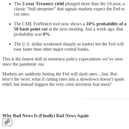
The
2-year Treasury yield
plunged more than the 10-year, a
classic “bull steepener” that signals markets expect the Fed to
cut rates.
The CME FedWatch tool now shows a
10% probability of a
50 basis point cut
at the next meeting. Just a week ago, that
probability was
0%
.
The U.S. dollar weakened sharply as traders bet the Fed will
ease faster than other major central banks.
This is the fastest shift in monetary policy expectations we’ve seen
since the pandemic era.
Markets are suddenly betting the Fed will slash rates…fast. But
here’s the twist: what if cutting rates into a slowdown doesn’t spark
relief, but instead triggers the very crisis investors fear most?
Why Bad News Is (Finally) Bad News Again