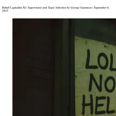
Rebel Capitalist AI |
Supervision and Topic Selection by George Gammon | September 6,
2025