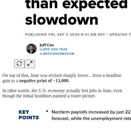
On top of that, June was revised sharply lower…from a headline
gain to a
negative print of −13,000
.
In other words, the U.S. economy actually lost jobs in June, even
though the initial headlines painted a rosier picture.