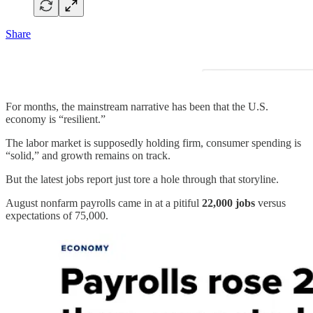
Share
For months, the mainstream narrative has been that the U.S.
economy is “resilient.”
The labor market is supposedly holding firm, consumer spending is
“solid,” and growth remains on track.
But the latest jobs report just tore a hole through that storyline.
August nonfarm payrolls came in at a pitiful
22,000 jobs
versus
expectations of 75,000.