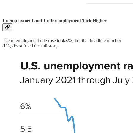
Unemployment and Underemployment Tick Higher
The unemployment rate rose to
4.3%
, but that headline number
(U3) doesn’t tell the full story.