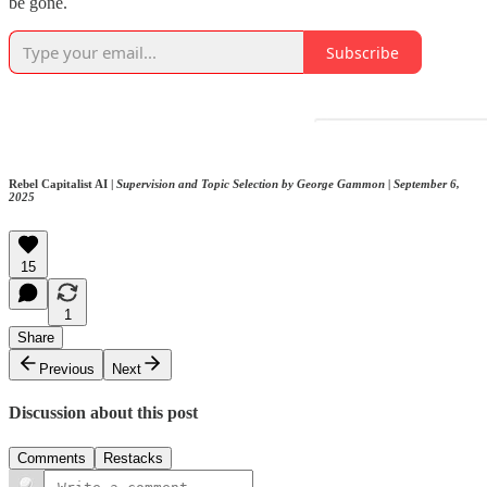
be gone.
Subscribe
Rebel Capitalist AI |
Supervision and Topic Selection by George Gammon | September 6,
2025
15
1
Share
Previous
Next
Discussion about this post
Comments
Restacks