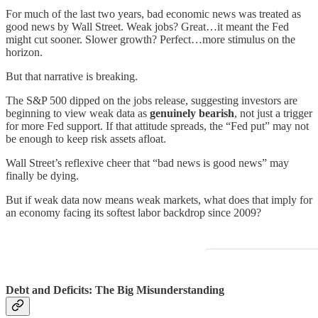
For much of the last two years, bad economic news was treated as
good news by Wall Street. Weak jobs? Great…it meant the Fed
might cut sooner. Slower growth? Perfect…more stimulus on the
horizon.
But that narrative is breaking.
The S&P 500 dipped on the jobs release, suggesting investors are
beginning to view weak data as
genuinely bearish
, not just a trigger
for more Fed support. If that attitude spreads, the “Fed put” may not
be enough to keep risk assets afloat.
Wall Street’s reflexive cheer that “bad news is good news” may
finally be dying.
But if weak data now means weak markets, what does that imply for
an economy facing its softest labor backdrop since 2009?
Debt and Deficits: The Big Misunderstanding