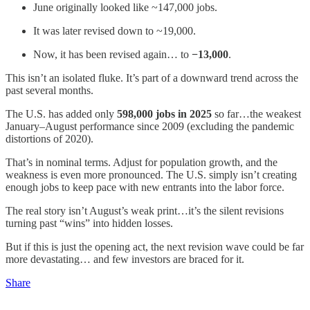
June originally looked like ~147,000 jobs.
It was later revised down to ~19,000.
Now, it has been revised again… to
−13,000
.
This isn’t an isolated fluke. It’s part of a downward trend across the
past several months.
The U.S. has added only
598,000 jobs in 2025
so far…the weakest
January–August performance since 2009 (excluding the pandemic
distortions of 2020).
That’s in nominal terms. Adjust for population growth, and the
weakness is even more pronounced. The U.S. simply isn’t creating
enough jobs to keep pace with new entrants into the labor force.
The real story isn’t August’s weak print…it’s the silent revisions
turning past “wins” into hidden losses.
But if this is just the opening act, the next revision wave could be far
more devastating… and few investors are braced for it.
Share