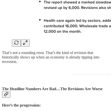
That’s not a rounding error. That’s the kind of revision that
historically shows up when an economy is already tipping into
recession.
The Headline Numbers Are Bad…The Revisions Are Worse
Here’s the progression: