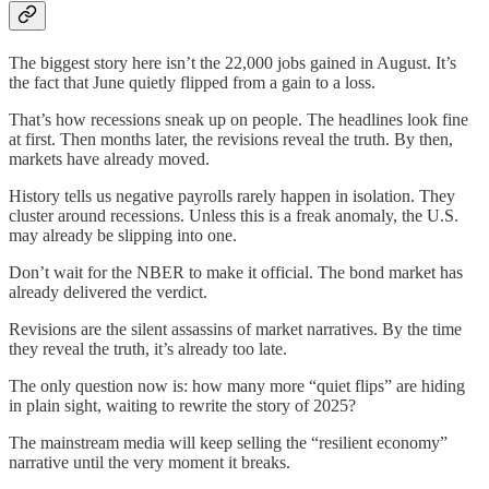
The biggest story here isn’t the 22,000 jobs gained in August. It’s
the fact that June quietly flipped from a gain to a loss.
That’s how recessions sneak up on people. The headlines look fine
at first. Then months later, the revisions reveal the truth. By then,
markets have already moved.
History tells us negative payrolls rarely happen in isolation. They
cluster around recessions. Unless this is a freak anomaly, the U.S.
may already be slipping into one.
Don’t wait for the NBER to make it official. The bond market has
already delivered the verdict.
Revisions are the silent assassins of market narratives. By the time
they reveal the truth, it’s already too late.
The only question now is: how many more “quiet flips” are hiding
in plain sight, waiting to rewrite the story of 2025?
The mainstream media will keep selling the “resilient economy”
narrative until the very moment it breaks.