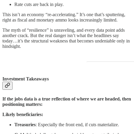
Rate cuts are back in play.
This isn’t an economy “re-accelerating.” It’s one that’s sputtering,
right as fiscal and monetary ammo looks increasingly limited.
The myth of “resilience” is unraveling, and every data point adds
another crack. But the real danger isn’t what the headlines say
today…it’s the structural weakness that becomes undeniable only in
hindsight.
Investment Takeaways
If the jobs data is a true reflection of where we are headed, then
positioning matters:
Likely beneficiaries:
Treasuries
: Especially the front end, if cuts materialize.