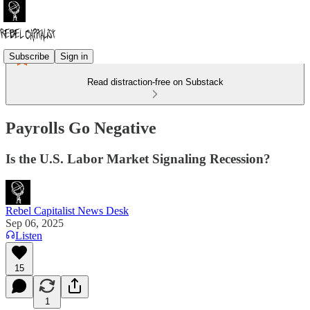
Subscribe
Sign in
Read distraction-free on Substack
Payrolls Go Negative
Is the U.S. Labor Market Signaling Recession?
Rebel Capitalist News Desk
Sep 06, 2025
Listen
15
1