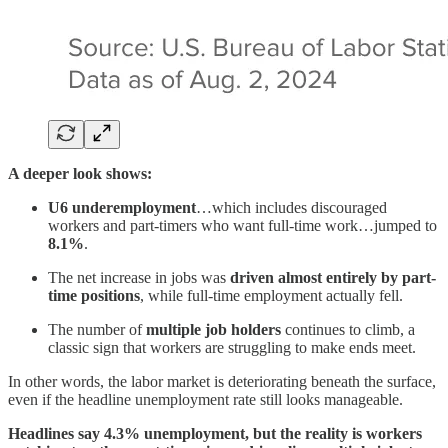
A deeper look shows:
U6 underemployment
…which includes discouraged
workers and part-timers who want full-time work…jumped to
8.1%
.
The net increase in jobs was
driven almost entirely by part-
time positions
, while full-time employment actually fell.
The number of
multiple job holders
continues to climb, a
classic sign that workers are struggling to make ends meet.
In other words, the labor market is deteriorating beneath the surface,
even if the headline unemployment rate still looks manageable.
Headlines say 4.3% unemployment, but the reality is workers