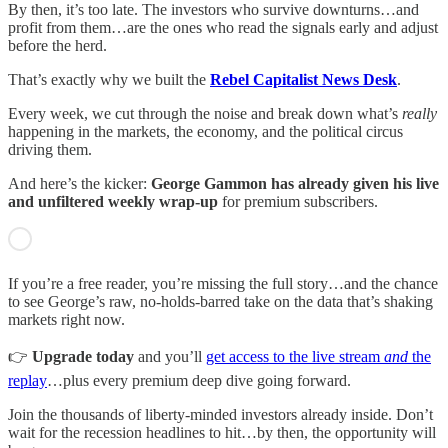
By then, it’s too late. The investors who survive downturns…and
profit from them…are the ones who read the signals early and adjust
before the herd.
That’s exactly why we built the
Rebel Capitalist News Desk
.
Every week, we cut through the noise and break down what’s
really
happening in the markets, the economy, and the political circus
driving them.
And here’s the kicker:
George Gammon has already given his live
and unfiltered weekly wrap-up
for premium subscribers.
If you’re a free reader, you’re missing the full story…and the chance
to see George’s raw, no-holds-barred take on the data that’s shaking
markets right now.
👉
Upgrade today
and you’ll
get access to the live stream
and
the
replay
…plus every premium deep dive going forward.
Join the thousands of liberty-minded investors already inside. Don’t
wait for the recession headlines to hit…by then, the opportunity will