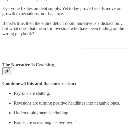
Everyone fixates on debt supply. Yet today proved yields move on
growth expectations, not issuance.
If that’s true, then the entire deficit-doom narrative is a distraction…
but what does that mean for investors who have been trading on the
wrong playbook?
The Narrative Is Cracking
Combine all this and the story is clear:
Payrolls are stalling.
Revisions are turning positive headlines into negative ones.
Underemployment is climbing.
Bonds are screaming “slowdown.”