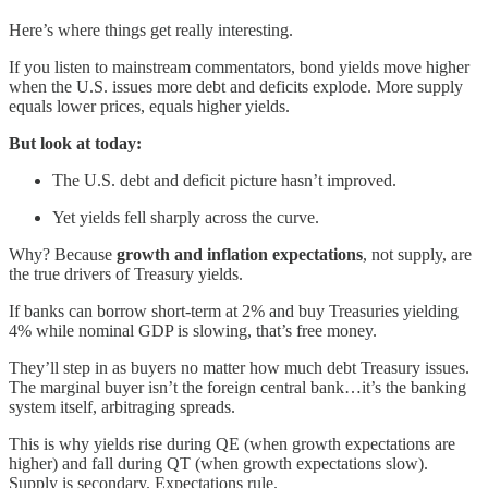
Here’s where things get really interesting.
If you listen to mainstream commentators, bond yields move higher
when the U.S. issues more debt and deficits explode. More supply
equals lower prices, equals higher yields.
But look at today:
The U.S. debt and deficit picture hasn’t improved.
Yet yields fell sharply across the curve.
Why? Because
growth and inflation expectations
, not supply, are
the true drivers of Treasury yields.
If banks can borrow short-term at 2% and buy Treasuries yielding
4% while nominal GDP is slowing, that’s free money.
They’ll step in as buyers no matter how much debt Treasury issues.
The marginal buyer isn’t the foreign central bank…it’s the banking
system itself, arbitraging spreads.
This is why yields rise during QE (when growth expectations are
higher) and fall during QT (when growth expectations slow).
Supply is secondary. Expectations rule.