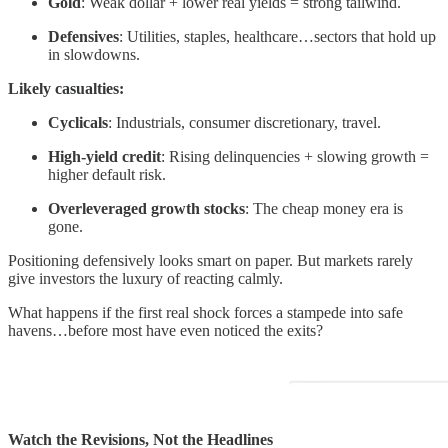
Gold
: Weak dollar + lower real yields = strong tailwind.
Defensives
: Utilities, staples, healthcare…sectors that hold up
in slowdowns.
Likely casualties:
Cyclicals
: Industrials, consumer discretionary, travel.
High-yield credit
: Rising delinquencies + slowing growth =
higher default risk.
Overleveraged growth stocks
: The cheap money era is
gone.
Positioning defensively looks smart on paper. But markets rarely
give investors the luxury of reacting calmly.
What happens if the first real shock forces a stampede into safe
havens…before most have even noticed the exits?
Watch the Revisions, Not the Headlines