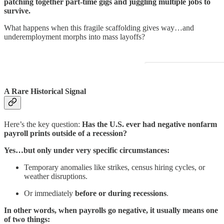
patching together part-time gigs and juggling multiple jobs to
survive.
What happens when this fragile scaffolding gives way…and
underemployment morphs into mass layoffs?
A Rare Historical Signal
Here’s the key question:
Has the U.S. ever had negative nonfarm
payroll prints outside of a recession?
Yes…but only under very specific circumstances:
Temporary anomalies like strikes, census hiring cycles, or
weather disruptions.
Or immediately
before or during recessions
.
In other words, when payrolls go negative, it usually means one
of two things: