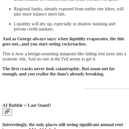
Regional banks, already exposed from earlier rate hikes, will
take more balance sheet hits.
Liquidity will dry up, especially in shadow banking and
private credit markets.
And as George always says: when liquidity evaporates, the tide
goes out...and you start seeing cockroaches.
This is how a benign-sounding datapoint like falling rent turns into a
systemic risk. And no one at the Fed seems to get it.
The first cracks never look catastrophic. But zoom out far
enough, and you realize the dam’s already breaking.
AI Bubble = Last Stand?
Interestingly, the only places still seeing significant annual rent