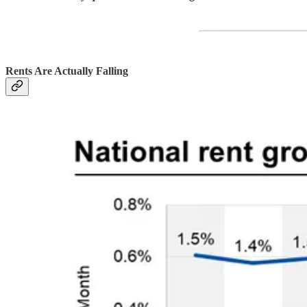
Rents Are Actually Falling