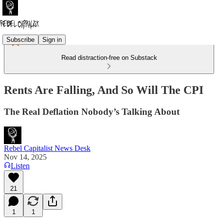
Subscribe
Sign in
Read distraction-free on Substack
Rents Are Falling, And So Will The CPI
The Real Deflation Nobody’s Talking About
Rebel Capitalist News Desk
Nov 14, 2025
Listen
21
1
1