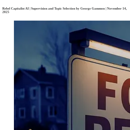
Rebel Capitalist AI | Supervision and Topic Selection by George Gammon | November 14,
2025