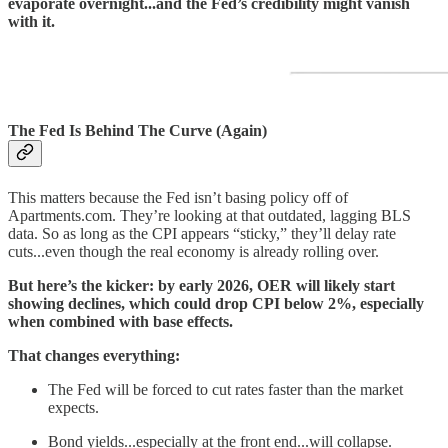
evaporate overnight...and the Fed’s credibility might vanish
with it.
The Fed Is Behind The Curve (Again)
This matters because the Fed isn’t basing policy off of
Apartments.com. They’re looking at that outdated, lagging BLS
data. So as long as the CPI appears “sticky,” they’ll delay rate
cuts...even though the real economy is already rolling over.
But here’s the kicker: by early 2026, OER will likely start
showing declines, which could drop CPI below 2%, especially
when combined with base effects.
That changes everything:
The Fed will be forced to cut rates faster than the market
expects.
Bond yields...especially at the front end...will collapse.