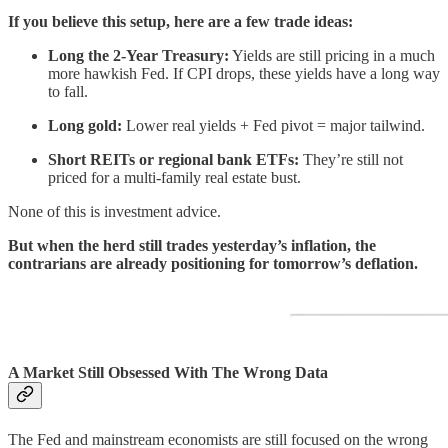
If you believe this setup, here are a few trade ideas:
Long the 2-Year Treasury:
Yields are still pricing in a much
more hawkish Fed. If CPI drops, these yields have a long way
to fall.
Long gold:
Lower real yields + Fed pivot = major tailwind.
Short REITs or regional bank ETFs:
They’re still not
priced for a multi-family real estate bust.
None of this is investment advice.
But when the herd still trades yesterday’s inflation, the
contrarians are already positioning for tomorrow’s deflation.
A Market Still Obsessed With The Wrong Data
The Fed and mainstream economists are still focused on the wrong