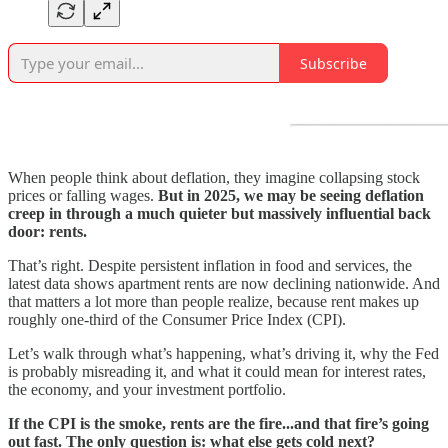
Subscribe
When people think about deflation, they imagine collapsing stock
prices or falling wages.
But in 2025, we may be seeing deflation
creep in through a much quieter but massively influential back
door: rents.
That’s right. Despite persistent inflation in food and services, the
latest data shows apartment rents are now declining nationwide. And
that matters a lot more than people realize, because rent makes up
roughly one-third of the Consumer Price Index (CPI).
Let’s walk through what’s happening, what’s driving it, why the Fed
is probably misreading it, and what it could mean for interest rates,
the economy, and your investment portfolio.
If the CPI is the smoke, rents are the fire...and that fire’s going
out fast. The only question is: what else gets cold next?