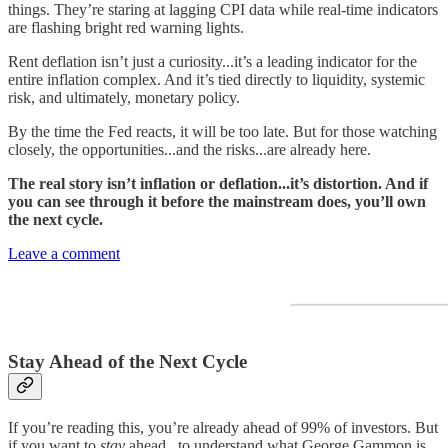
things. They’re staring at lagging CPI data while real-time indicators
are flashing bright red warning lights.
Rent deflation isn’t just a curiosity...it’s a leading indicator for the
entire inflation complex. And it’s tied directly to liquidity, systemic
risk, and ultimately, monetary policy.
By the time the Fed reacts, it will be too late. But for those watching
closely, the opportunities...and the risks...are already here.
The real story isn’t inflation or deflation...it’s distortion. And if
you can see through it before the mainstream does, you’ll own
the next cycle.
Leave a comment
Stay Ahead of the Next Cycle
If you’re reading this, you’re already ahead of 99% of investors. But
if you want to
stay
ahead...to understand what George Gammon is