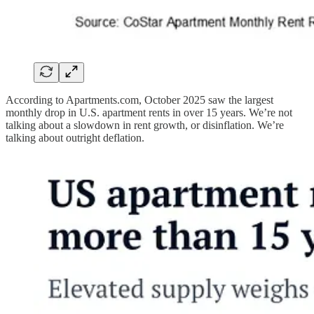
According to Apartments.com, October 2025 saw the largest
monthly drop in U.S. apartment rents in over 15 years. We’re not
talking about a slowdown in rent growth, or disinflation. We’re
talking about outright deflation.