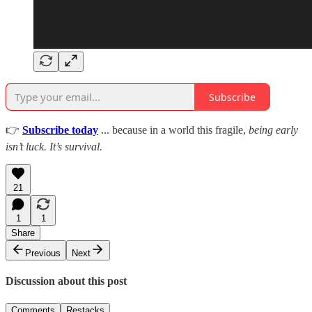
Subscribe
👉
Subscribe today
... because in a world this fragile,
being early
isn’t luck. It’s survival.
21
1
1
Share
Previous
Next
Discussion about this post
Comments
Restacks