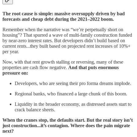
The root cause is simple: massive oversupply driven by bad
forecasts and cheap debt during the 2021–2022 boom.
Remember when the narrative was “we’re perpetually short on
housing”? That spurred a wave of multi-family construction funded
by near-zero interest rates. But developers didn’t build based on
current rents...they built based on projected rent increases of 10%+
per year.
Now, with that rent growth stalling or reversing, many of these
properties are cash flow negative.
And that puts enormous
pressure on:
Developers, who are seeing their pro forma dreams implode.
Regional banks, who financed a large chunk of this boom.
Liquidity in the broader economy, as distressed assets start to
crack balance sheets.
When the cranes stop, the defaults start. But the real story isn’t
just construction...it’s contagion. Where does the pain migrate
next?