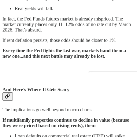
Real yields will fall.
In fact, the Fed Funds futures market is already mispriced. The
market currently places only 11–12% odds of no rate cut by March
2026. That’s absurd.
If rent deflation persists, those odds should be closer to 1%.
Every time the Fed fights the last war, markets hand them a
new one...and this next battle may already be lost.
And Here’s Where It Gets Scary
The implications go well beyond macro charts.
If multifamily properties continue to decline in value (because
they were priced based on rising rents), then:
Loan defaults on commercial real estate (CRE) will spike.