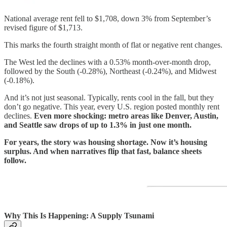
National average rent fell to $1,708, down 3% from September’s
revised figure of $1,713.
This marks the fourth straight month of flat or negative rent changes.
The West led the declines with a 0.53% month-over-month drop,
followed by the South (-0.28%), Northeast (-0.24%), and Midwest
(-0.18%).
And it’s not just seasonal. Typically, rents cool in the fall, but they
don’t go negative. This year, every U.S. region posted monthly rent
declines.
Even more shocking: metro areas like Denver, Austin,
and Seattle saw drops of up to 1.3% in just one month.
For years, the story was housing shortage. Now it’s housing
surplus. And when narratives flip that fast, balance sheets
follow.
Why This Is Happening: A Supply Tsunami