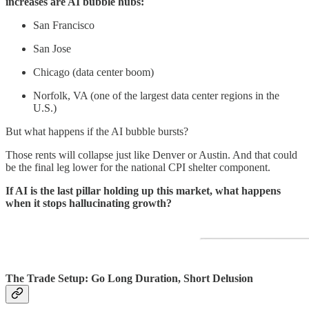
increases are AI bubble hubs:
San Francisco
San Jose
Chicago (data center boom)
Norfolk, VA (one of the largest data center regions in the
U.S.)
But what happens if the AI bubble bursts?
Those rents will collapse just like Denver or Austin. And that could
be the final leg lower for the national CPI shelter component.
If AI is the last pillar holding up this market, what happens
when it stops hallucinating growth?
The Trade Setup: Go Long Duration, Short Delusion