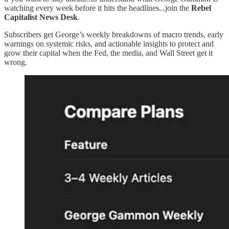
watching every week before it hits the headlines...join the
Rebel
Capitalist News Desk
.
Subscribers get George’s weekly breakdowns of macro trends, early
warnings on systemic risks, and actionable insights to protect and
grow their capital when the Fed, the media, and Wall Street get it
wrong.