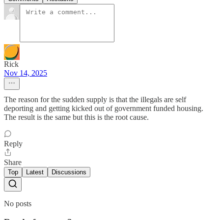
Rick
Nov 14, 2025
The reason for the sudden supply is that the illegals are self
deporting and getting kicked out of government funded housing.
The result is the same but this is the root cause.
Reply
Share
Top
Latest
Discussions
No posts