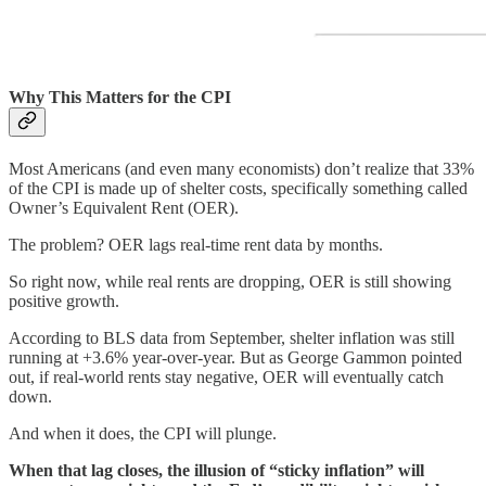
Why This Matters for the CPI
Most Americans (and even many economists) don’t realize that 33%
of the CPI is made up of shelter costs, specifically something called
Owner’s Equivalent Rent (OER).
The problem? OER lags real-time rent data by months.
So right now, while real rents are dropping, OER is still showing
positive growth.
According to BLS data from September, shelter inflation was still
running at +3.6% year-over-year. But as George Gammon pointed
out, if real-world rents stay negative, OER will eventually catch
down.
And when it does, the CPI will plunge.
When that lag closes, the illusion of “sticky inflation” will