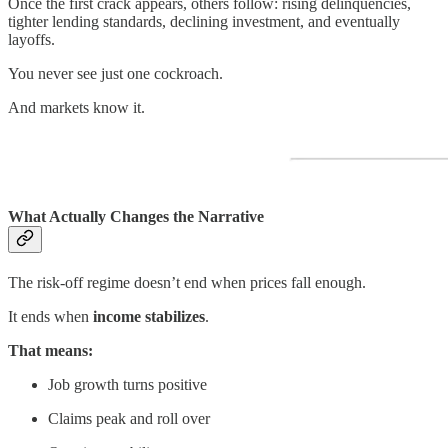
Once the first crack appears, others follow: rising delinquencies,
tighter lending standards, declining investment, and eventually
layoffs.
You never see just one cockroach.
And markets know it.
What Actually Changes the Narrative
The risk-off regime doesn’t end when prices fall enough.
It ends when
income stabilizes
.
That means:
Job growth turns positive
Claims peak and roll over