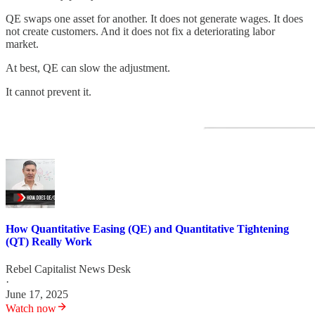
QE swaps one asset for another. It does not generate wages. It does
not create customers. And it does not fix a deteriorating labor
market.
At best, QE can slow the adjustment.
It cannot prevent it.
How Quantitative Easing (QE) and Quantitative Tightening
(QT) Really Work
Rebel Capitalist News Desk
·
June 17, 2025
Watch now