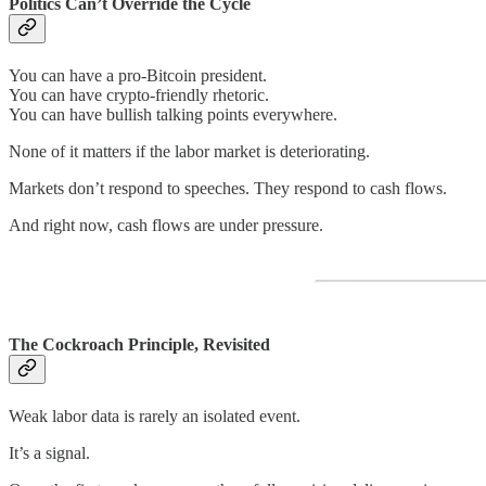
Politics Can’t Override the Cycle
You can have a pro-Bitcoin president.
You can have crypto-friendly rhetoric.
You can have bullish talking points everywhere.
None of it matters if the labor market is deteriorating.
Markets don’t respond to speeches. They respond to cash flows.
And right now, cash flows are under pressure.
The Cockroach Principle, Revisited
Weak labor data is rarely an isolated event.
It’s a signal.