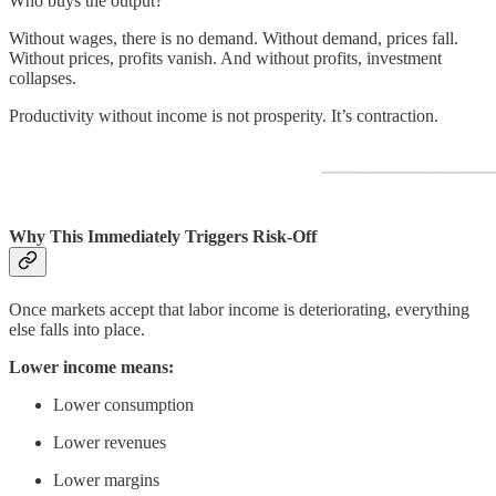
Who buys the output?
Without wages, there is no demand. Without demand, prices fall.
Without prices, profits vanish. And without profits, investment
collapses.
Productivity without income is not prosperity. It’s contraction.
Why This Immediately Triggers Risk-Off
Once markets accept that labor income is deteriorating, everything
else falls into place.
Lower income means:
Lower consumption
Lower revenues
Lower margins