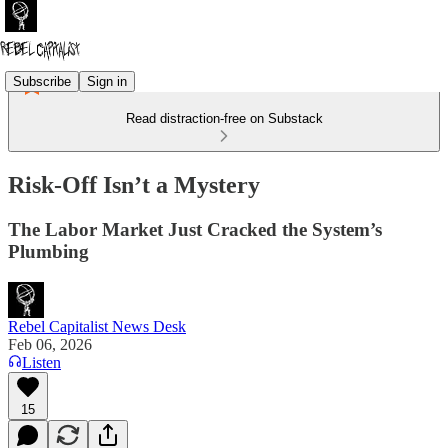
Subscribe
Sign in
Read distraction-free on Substack
Risk-Off Isn’t a Mystery
The Labor Market Just Cracked the System’s
Plumbing
Rebel Capitalist News Desk
Feb 06, 2026
Listen
15