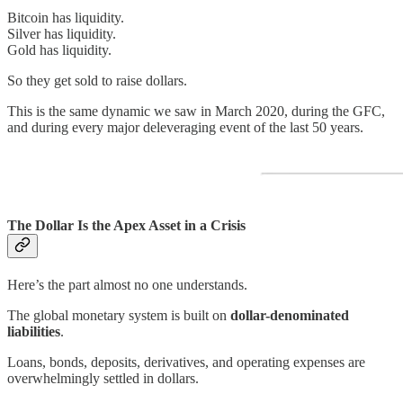
Bitcoin has liquidity.
Silver has liquidity.
Gold has liquidity.
So they get sold to raise dollars.
This is the same dynamic we saw in March 2020, during the GFC,
and during every major deleveraging event of the last 50 years.
The Dollar Is the Apex Asset in a Crisis
Here’s the part almost no one understands.
The global monetary system is built on
dollar-denominated
liabilities
.
Loans, bonds, deposits, derivatives, and operating expenses are
overwhelmingly settled in dollars.