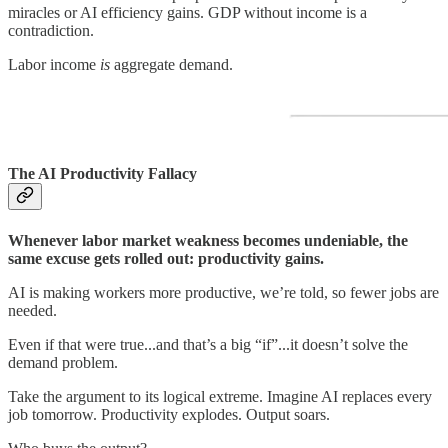
miracles or AI efficiency gains. GDP without income is a
contradiction.
Labor income
is
aggregate demand.
The AI Productivity Fallacy
Whenever labor market weakness becomes undeniable, the
same excuse gets rolled out: productivity gains.
AI is making workers more productive, we’re told, so fewer jobs are
needed.
Even if that were true...and that’s a big “if”...it doesn’t solve the
demand problem.
Take the argument to its logical extreme. Imagine AI replaces every
job tomorrow. Productivity explodes. Output soars.