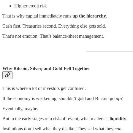
Higher credit risk
That is why capital immediately runs
up the hierarchy
.
Cash first. Treasuries second. Everything else gets sold.
That’s not emotion. That’s balance-sheet management.
Why Bitcoin, Silver, and Gold Fell Together
This is where a lot of investors get confused.
If the economy is weakening, shouldn’t gold and Bitcoin go
up
?
Eventually, maybe.
But in the early stages of a risk-off event, what matters is
liquidity
.
Institutions don’t sell what they dislike. They sell what they
can
.