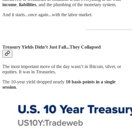
income
,
liabilities
, and the plumbing of the monetary system.
And it starts...once again...with the labor market.
Treasury Yields Didn’t Just Fall...They Collapsed
The most important move of the day wasn’t in Bitcoin, silver, or
equities. It was in Treasuries.
The 10-year yield dropped nearly
10 basis points in a single
session
.