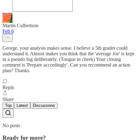
Martin Culbertson
Feb 6
George, your analysis makes sense. I believe a 5th grader could
understand it. Almost makes you think that the 'average Joe' is kept
in a pseudo fog deliberately. (Tongue in cheek) Your closing
comment is 'Prepare accordingly'. Can you recommend an action
plan? Thanks.
Reply
Share
Top
Latest
Discussions
No posts
Ready for more?