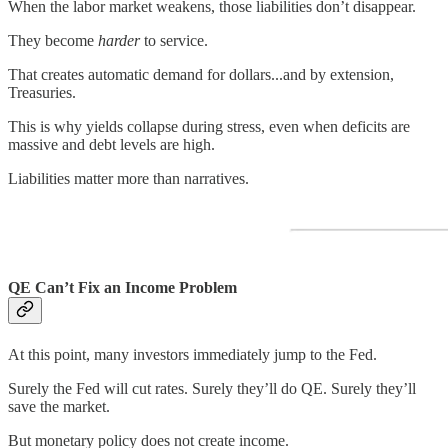
When the labor market weakens, those liabilities don’t disappear.
They become
harder
to service.
That creates automatic demand for dollars...and by extension,
Treasuries.
This is why yields collapse during stress, even when deficits are
massive and debt levels are high.
Liabilities matter more than narratives.
QE Can’t Fix an Income Problem
At this point, many investors immediately jump to the Fed.
Surely the Fed will cut rates. Surely they’ll do QE. Surely they’ll
save the market.
But monetary policy does not create income.