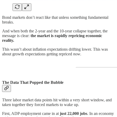
Bond markets don’t react like that unless something fundamental
breaks.
And when both the 2-year and the 10-year collapse together, the
message is clear:
the market is rapidly repricing economic
reality.
This wasn’t about inflation expectations drifting lower. This was
about growth expectations getting repriced
now
.
The Data That Popped the Bubble
Three labor market data points hit within a very short window, and
taken together they forced markets to wake up.
First, ADP employment came in at
just 22,000 jobs
. In an economy