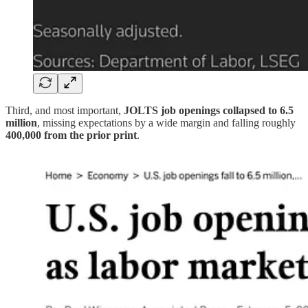
Third, and most important,
JOLTS job openings collapsed to 6.5
million
, missing expectations by a wide margin and falling roughly
400,000 from the prior print
.