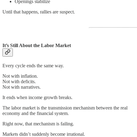
Openings stabilize
Until that happens, rallies are suspect.
It’s Still About the Labor Market
Every cycle ends the same way.
Not with inflation.
Not with deficits.
Not with narratives.
It ends when income growth breaks.
The labor market is the transmission mechanism between the real
economy and the financial system.
Right now, that mechanism is failing.
Markets didn’t suddenly become irrational.