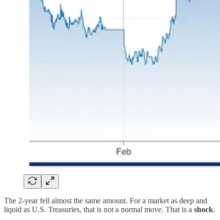
The 2-year fell almost the same amount. For a market as deep and
liquid as U.S. Treasuries, that is not a normal move. That is a
shock
.