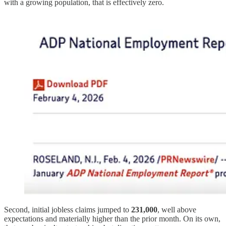
with a growing population, that is effectively zero.
Second, initial jobless claims jumped to
231,000
, well above
expectations and materially higher than the prior month. On its own,