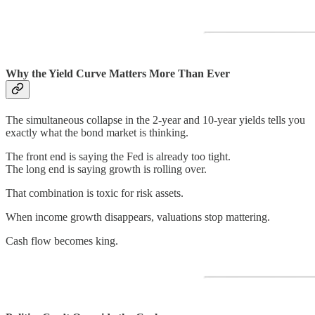
Why the Yield Curve Matters More Than Ever
The simultaneous collapse in the 2-year and 10-year yields tells you
exactly what the bond market is thinking.
The front end is saying the Fed is already too tight.
The long end is saying growth is rolling over.
That combination is toxic for risk assets.
When income growth disappears, valuations stop mattering.
Cash flow becomes king.