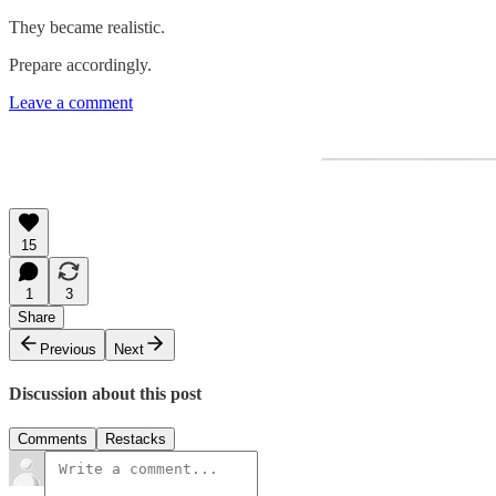
They became realistic.
Prepare accordingly.
Leave a comment
15
1
3
Share
Previous
Next
Discussion about this post
Comments
Restacks