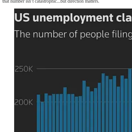
that number isn’t catastrophic...but direction matters.