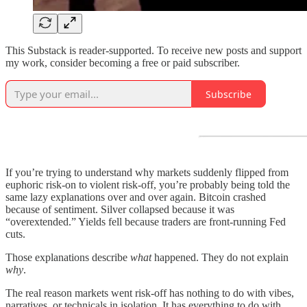
This Substack is reader-supported. To receive new posts and support
my work, consider becoming a free or paid subscriber.
Subscribe
If you’re trying to understand why markets suddenly flipped from
euphoric risk-on to violent risk-off, you’re probably being told the
same lazy explanations over and over again. Bitcoin crashed
because of sentiment. Silver collapsed because it was
“overextended.” Yields fell because traders are front-running Fed
cuts.
Those explanations describe
what
happened. They do not explain
why
.
The real reason markets went risk-off has nothing to do with vibes,
narratives, or technicals in isolation. It has everything to do with