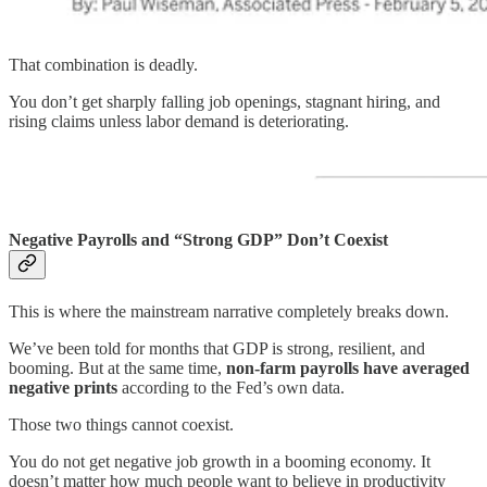
That combination is deadly.
You don’t get sharply falling job openings, stagnant hiring, and
rising claims unless labor demand is deteriorating.
Negative Payrolls and “Strong GDP” Don’t Coexist
This is where the mainstream narrative completely breaks down.
We’ve been told for months that GDP is strong, resilient, and
booming. But at the same time,
non-farm payrolls have averaged
negative prints
according to the Fed’s own data.
Those two things cannot coexist.
You do not get negative job growth in a booming economy. It
doesn’t matter how much people want to believe in productivity