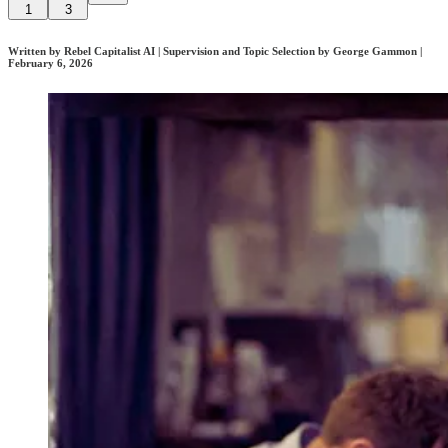
1
3
Written by Rebel Capitalist AI | Supervision and Topic Selection by George Gammon |
February 6, 2026