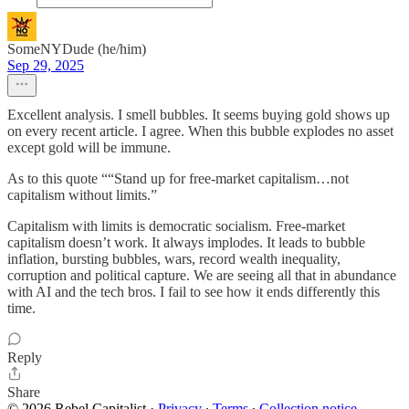
SomeNYDude (he/him)
Sep 29, 2025
Excellent analysis. I smell bubbles. It seems buying gold shows up
on every recent article. I agree. When this bubble explodes no asset
except gold will be immune.
As to this quote ““Stand up for free-market capitalism…not
capitalism without limits.”
Capitalism with limits is democratic socialism. Free-market
capitalism doesn’t work. It always implodes. It leads to bubble
inflation, bursting bubbles, wars, record wealth inequality,
corruption and political capture. We are seeing all that in abundance
with AI and the tech bros. I fail to see how it ends differently this
time.
Reply
Share
© 2026 Rebel Capitalist
·
Privacy
∙
Terms
∙
Collection notice