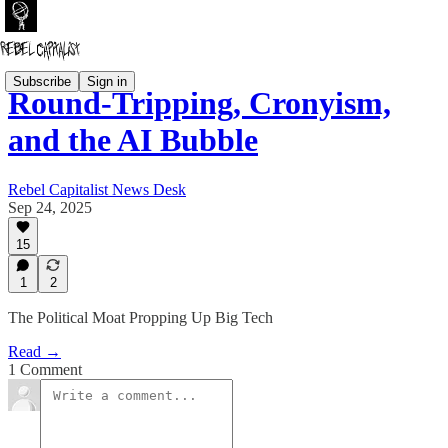
Subscribe
Sign in
Round-Tripping, Cronyism,
and the AI Bubble
Rebel Capitalist News Desk
Sep 24, 2025
15
1
2
The Political Moat Propping Up Big Tech
Read →
1 Comment