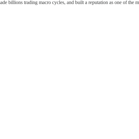
de billions trading macro cycles, and built a reputation as one of the mos