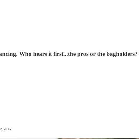
ancing. Who hears it first...the pros or the bagholders?
 7, 2025