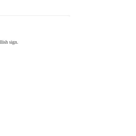
lish sign.