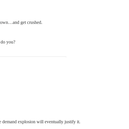
en down…and get crushed.
s…do you?
demand explosion will eventually justify it.