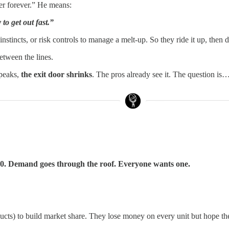
er forever.” He means:
o get out fast.”
, instincts, or risk controls to manage a melt-up. So they ride it up, th
tween the lines.
 peaks,
the exit door shrinks
. The pros already see it. The question i
 $20. Demand goes through the roof. Everyone wants one.
cts) to build market share. They lose money on every unit but hope the 