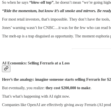
So when he says
“blow-off top”
, he doesn’t mean “we’re going high
“Ride the momentum, but know it’s all smoke and mirrors. Be ready t
For most retail investors, that’s impossible. They don’t have the tools
Jones’ warning wasn’t for CNBC…it was for the few who can read be
The melt-up is a trap disguised as opportunity. The moment euphoria
AI Economics: Selling Ferraris at a Loss
Here’s the analogy: imagine someone starts selling Ferraris for
But eventually, you realize:
they cost $200,000 to make
.
That’s what’s happening with AI right now.
Companies like OpenAI are effectively giving away Ferraris (AI produ