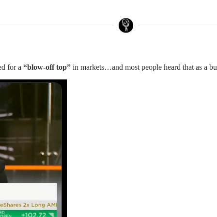
ed for a
“blow-off top”
in markets…and most people heard that as a bul