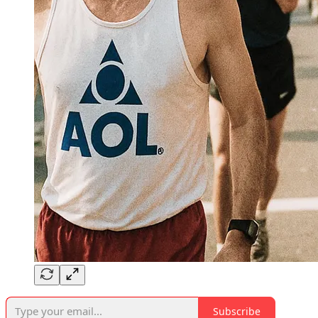
Subscribe