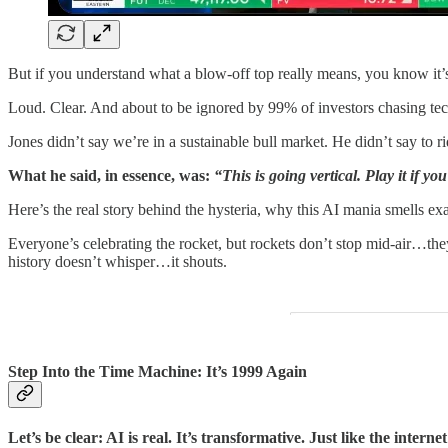
But if you understand what a blow-off top really means, you know it’
Loud. Clear. And about to be ignored by 99% of investors chasing tec
Jones didn’t say we’re in a sustainable bull market. He didn’t say to rid
What he said, in essence, was:
“This is going vertical. Play it if 
Here’s the real story behind the hysteria, why this AI mania smells e
Everyone’s celebrating the rocket, but rockets don’t stop mid-air…the
history doesn’t whisper…it shouts.
Step Into the Time Machine: It’s 1999 Again
Let’s be clear: AI is real. It’s transformative. Just like the interne