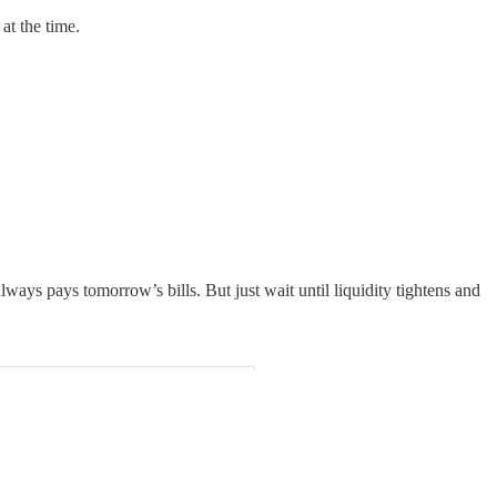
at the time.
always pays tomorrow’s bills. But just wait until liquidity tightens and