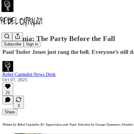
AI Mania: The Party Before the Fall
Subscribe
Sign in
Paul Tudor Jones just rang the bell. Everyone’s still d
Rebel Capitalist News Desk
Oct 07, 2025
21
3
Share
Written by Rebel Capitalist AI | Supervision and Topic Selection by George Gammon | October