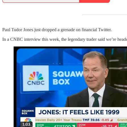
Paul Tudor Jones just dropped a grenade on financial Twitter.
In a CNBC interview this week, the legendary trader said we’re head