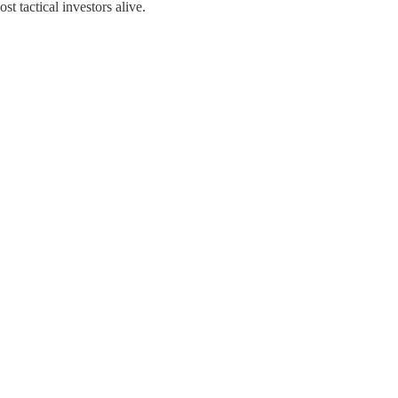
t tactical investors alive.