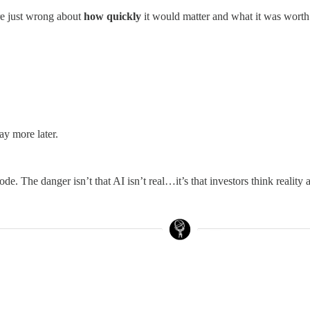
re just wrong about
how quickly
it would matter and what it was worth 
ay more later.
de. The danger isn’t that AI isn’t real…it’s that investors think reality 