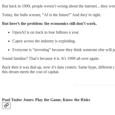
But back in 1999, people weren’t wrong about the internet…they we
Today, the bulls scream, “AI is the future!” And they’re right.
But here’s the problem: the economics still don’t work.
OpenAI is on track to lose billions a year.
Capex across the industry is exploding.
Everyone is “investing” because they think someone else will p
Sound familiar? That’s because it is. It’s 1999 all over again.
Back then it was dial-up, now it’s data centers. Same hype, different co
this dream meets the cost of capital.
Paul Tudor Jones: Play the Game, Know the Risks