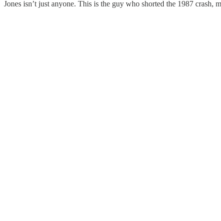
Jones isn’t just anyone. This is the guy who shorted the 1987 crash, ma