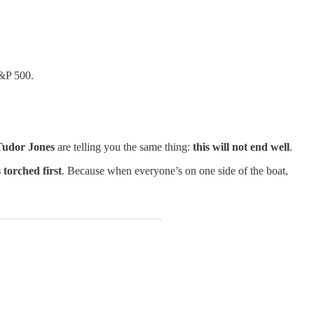
S&P 500.
 Tudor Jones
are telling you the same thing:
this will not end well
.
 torched first
. Because when everyone’s on one side of the boat,