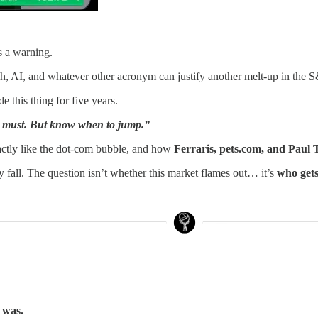
s a warning.
h, AI, and whatever other acronym can justify another melt-up in the 
e this thing for five years.
you must. But know when to jump.”
xactly like the dot-com bubble, and how
Ferraris, pets.com, and Paul
y fall. The question isn’t whether this market flames out… it’s
who gets
t was.