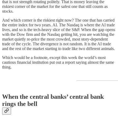
that is not strength rotating politely. That is money leaving the
riskiest corner of the market for the safest one that still counts as
stocks.
And which corner is the riskiest right now? The one that has carried
the entire index for two years. AI. The Nasdaq is where the AI trade
lives, and so is the tech-heavy slice of the S&P. When the gap opens
with the Dow firm and the Nasdaq getting hit, you are watching the
market quietly re-price the most crowded, most story-dependent
trade of the cycle. The divergence is not random. It is the AI trade
and the rest of the market starting to trade like two different animals.
Which would be a footnote, except this week the world’s most
cautious financial institution put out a report saying almost the same
thing.
When the central banks’ central bank
rings the bell