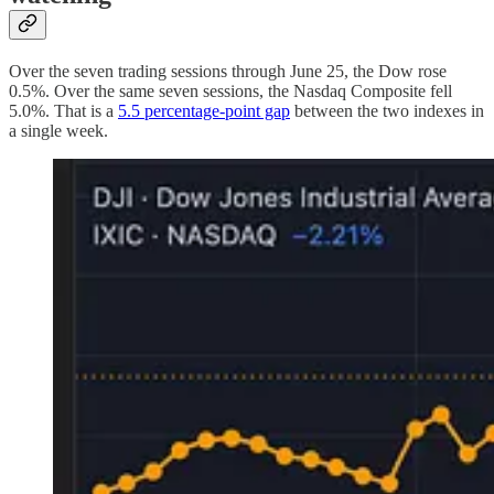
Over the seven trading sessions through June 25, the Dow rose
0.5%. Over the same seven sessions, the Nasdaq Composite fell
5.0%. That is a
5.5 percentage-point gap
between the two indexes in
a single week.