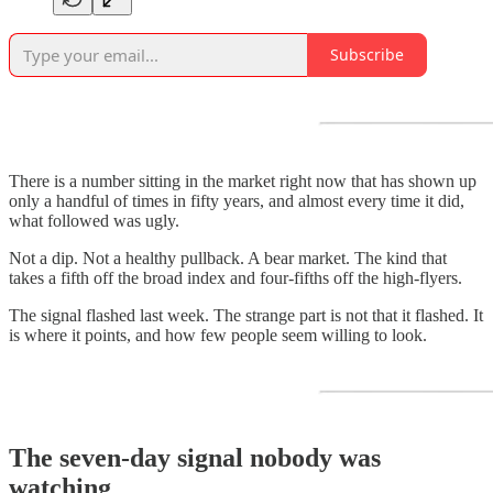
Subscribe
There is a number sitting in the market right now that has shown up
only a handful of times in fifty years, and almost every time it did,
what followed was ugly.
Not a dip. Not a healthy pullback. A bear market. The kind that
takes a fifth off the broad index and four-fifths off the high-flyers.
The signal flashed last week. The strange part is not that it flashed. It
is where it points, and how few people seem willing to look.
The seven-day signal nobody was
watching