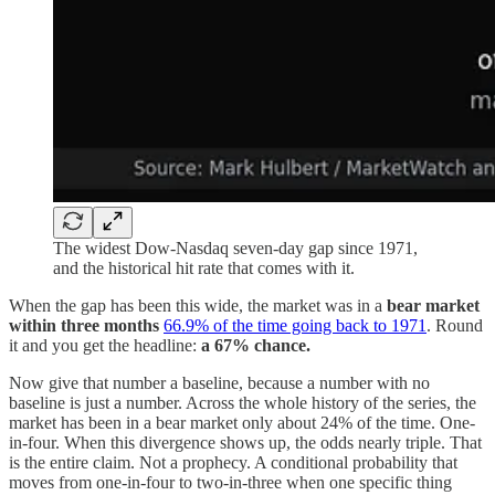
The widest Dow-Nasdaq seven-day gap since 1971,
and the historical hit rate that comes with it.
When the gap has been this wide, the market was in a
bear market
within three months
66.9% of the time going back to 1971
. Round
it and you get the headline:
a 67% chance.
Now give that number a baseline, because a number with no
baseline is just a number. Across the whole history of the series, the
market has been in a bear market only about 24% of the time. One-
in-four. When this divergence shows up, the odds nearly triple. That
is the entire claim. Not a prophecy. A conditional probability that
moves from one-in-four to two-in-three when one specific thing