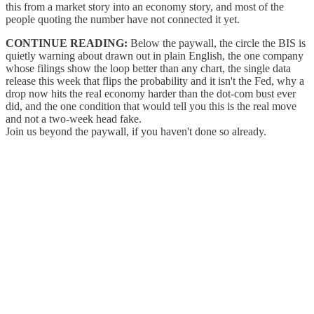
this from a market story into an economy story, and most of the
people quoting the number have not connected it yet.
CONTINUE READING:
Below the paywall, the circle the BIS is
quietly warning about drawn out in plain English, the one company
whose filings show the loop better than any chart, the single data
release this week that flips the probability and it isn't the Fed, why a
drop now hits the real economy harder than the dot-com bust ever
did, and the one condition that would tell you this is the real move
and not a two-week head fake.
Join us beyond the paywall, if you haven't done so already.