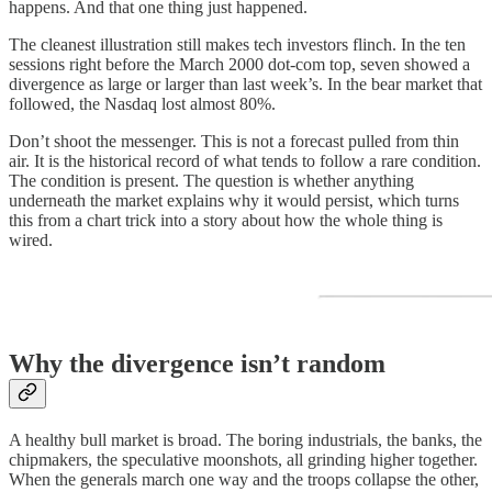
happens. And that one thing just happened.
The cleanest illustration still makes tech investors flinch. In the ten
sessions right before the March 2000 dot-com top, seven showed a
divergence as large or larger than last week’s. In the bear market that
followed, the Nasdaq lost almost 80%.
Don’t shoot the messenger. This is not a forecast pulled from thin
air. It is the historical record of what tends to follow a rare condition.
The condition is present. The question is whether anything
underneath the market explains why it would persist, which turns
this from a chart trick into a story about how the whole thing is
wired.
Why the divergence isn’t random
A healthy bull market is broad. The boring industrials, the banks, the
chipmakers, the speculative moonshots, all grinding higher together.
When the generals march one way and the troops collapse the other,