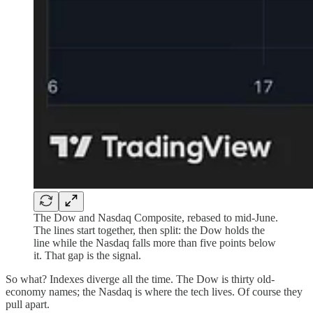
The Dow and Nasdaq Composite, rebased to mid-June.
The lines start together, then split: the Dow holds the
line while the Nasdaq falls more than five points below
it. That gap is the signal.
So what? Indexes diverge all the time. The Dow is thirty old-
economy names; the Nasdaq is where the tech lives. Of course they
pull apart.