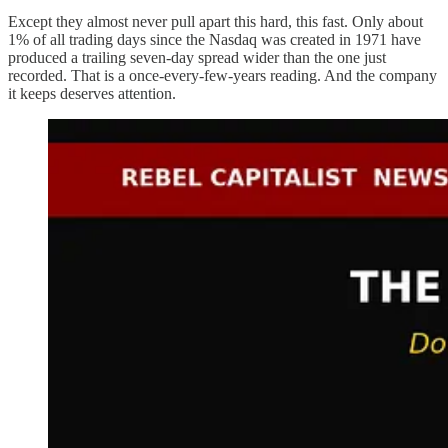
Except they almost never pull apart this hard, this fast. Only about
1% of all trading days since the Nasdaq was created in 1971 have
produced a trailing seven-day spread wider than the one just
recorded. That is a once-every-few-years reading. And the company
it keeps deserves attention.