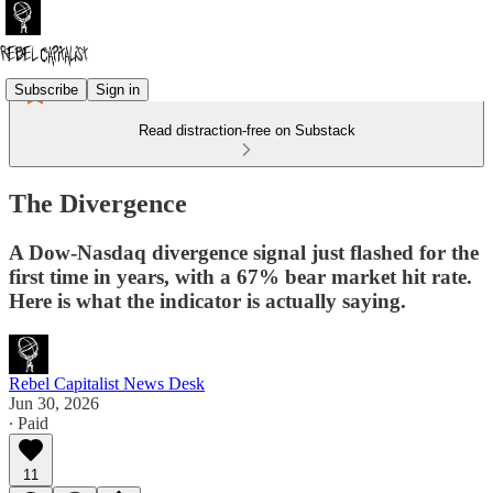
Subscribe
Sign in
Read distraction-free on Substack
The Divergence
A Dow-Nasdaq divergence signal just flashed for the
first time in years, with a 67% bear market hit rate.
Here is what the indicator is actually saying.
Rebel Capitalist News Desk
Jun 30, 2026
∙ Paid
11