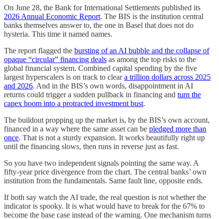
On June 28, the Bank for International Settlements published its
2026 Annual Economic Report
. The BIS is the institution central
banks themselves answer to, the one in Basel that does not do
hysteria. This time it named names.
The report flagged the
bursting of an AI bubble and the collapse of
opaque “circular” financing deals
as among the top risks to the
global financial system. Combined capital spending by the five
largest hyperscalers is on track to clear
a trillion dollars across 2025
and 2026
. And in the BIS’s own words, disappointment in AI
returns could trigger a sudden pullback in financing and
turn the
capex boom into a protracted investment bust
.
The buildout propping up the market is, by the BIS’s own account,
financed in a way where the same asset can be
pledged more than
once
. That is not a sturdy expansion. It works beautifully right up
until the financing slows, then runs in reverse just as fast.
So you have two independent signals pointing the same way. A
fifty-year price divergence from the chart. The central banks’ own
institution from the fundamentals. Same fault line, opposite ends.
If both say watch the AI trade, the real question is not whether the
indicator is spooky. It is what would have to break for the 67% to
become the base case instead of the warning. One mechanism turns