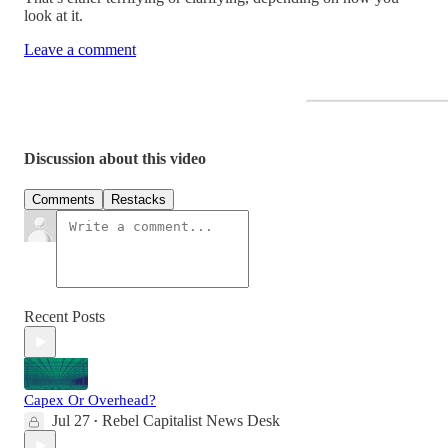
look at it.
Leave a comment
Discussion about this video
Comments
Restacks
Recent Posts
Capex Or Overhead?
Jul 27
Rebel Capitalist News Desk
•