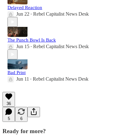
Delayed Reaction
Jun 22
Rebel Capitalist News Desk
•
The Punch Bowl Is Back
Jun 15
Rebel Capitalist News Desk
•
Bad Print
Jun 11
Rebel Capitalist News Desk
•
36
5
6
Ready for more?