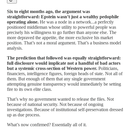
Six to eight months ago, the argument was
straightforward: Epstein wasn’t just a wealthy pedophile
operating alone.
He was a node in a network...a perfectly
positioned middleman whose utility to powerful people was
precisely his willingness to go further than anyone else. The
more depraved the appetite, the more exclusive his market
position. That’s not a moral argument. That’s a business model
analysis.
The prediction that followed was equally straightforward:
full disclosure would implicate not a handful of bad actors
but a systemic cross-section of Western power.
Politicians,
financiers, intelligence figures, foreign heads of state. Not all of
them. But enough of them that any single government
attempting genuine transparency would immediately be setting
fire to its own elite class.
That’s why no government wanted to release the files. Not
because of national security. Not because of ongoing
investigations. Because of institutional self-preservation dressed
up as due process.
What’s now confirmed? Essentially all of it.