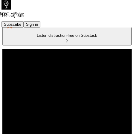
Subscribe
Sign in
Listen distraction-free on Substack