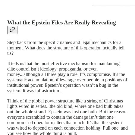
What the Epstein Files Are Really Revealing
Step back from the specific names and legal mechanics for a
moment. What does the structure of this operation actually tell
us?
It tells us that the most effective mechanism for maintaining
elite control isn’t ideology, propaganda, or even
money...although all three play a role. It’s compromise. It’s the
systematic accumulation of leverage over people in positions of
institutional power. Epstein’s operation wasn’t a bug in the
system. It was infrastructure.
Think of the global power structure like a string of Christmas
lights wired in series...the old kind, where one bad bulb takes
out the whole strand. Epstein was just one bulb. But the reason
everyone scrambled to contain the damage isn’t that one
compromised operator matters that much. It’s that the system
was wired to depend on each connection holding. Pull one, and
you see how the whole thing is built.