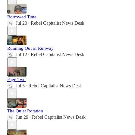
Borrowed Time
Jul 20
Rebel Capitalist News Desk
•
Running Out of Runway
Jul 12
Rebel Capitalist News Desk
•
Page Two
Jul 5
Rebel Capitalist News Desk
•
The Quiet Rotation
Jun 29
Rebel Capitalist News Desk
•