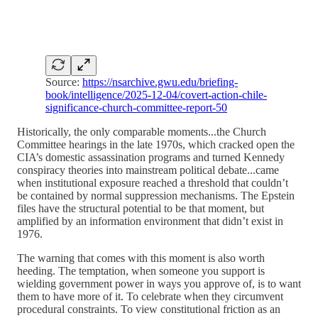
Source:
https://nsarchive.gwu.edu/briefing-
book/intelligence/2025-12-04/covert-action-chile-
significance-church-committee-report-50
Historically, the only comparable moments...the Church
Committee hearings in the late 1970s, which cracked open the
CIA’s domestic assassination programs and turned Kennedy
conspiracy theories into mainstream political debate...came
when institutional exposure reached a threshold that couldn’t
be contained by normal suppression mechanisms. The Epstein
files have the structural potential to be that moment, but
amplified by an information environment that didn’t exist in
1976.
The warning that comes with this moment is also worth
heeding. The temptation, when someone you support is
wielding government power in ways you approve of, is to want
them to have more of it. To celebrate when they circumvent
procedural constraints. To view constitutional friction as an