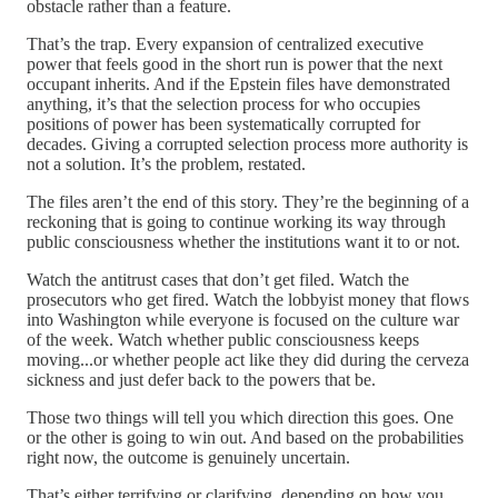
obstacle rather than a feature.
That’s the trap. Every expansion of centralized executive
power that feels good in the short run is power that the next
occupant inherits. And if the Epstein files have demonstrated
anything, it’s that the selection process for who occupies
positions of power has been systematically corrupted for
decades. Giving a corrupted selection process more authority is
not a solution. It’s the problem, restated.
The files aren’t the end of this story. They’re the beginning of a
reckoning that is going to continue working its way through
public consciousness whether the institutions want it to or not.
Watch the antitrust cases that don’t get filed. Watch the
prosecutors who get fired. Watch the lobbyist money that flows
into Washington while everyone is focused on the culture war
of the week. Watch whether public consciousness keeps
moving...or whether people act like they did during the cerveza
sickness and just defer back to the powers that be.
Those two things will tell you which direction this goes. One
or the other is going to win out. And based on the probabilities
right now, the outcome is genuinely uncertain.
That’s either terrifying or clarifying, depending on how you