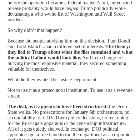
before the operation became a federal matter. A full, unredacted
release probably would have
helped
Trump politically while
devastating a who’s-who list of Washington and Wall Street
insiders.
So why didn’t that happen?
Because the people advising him on this decision...Pam Bondi
and Todd Blanch...had a different set of interests.
The theory:
they lied to Trump about what the files contained and what
the political fallout would look like.
And in exchange for
burying the most explosive material, they secured something
valuable for themselves.
What did they want? The Justice Department.
Not to use it as a prosecutorial institution. To use it as a revenue
stream.
The deal, as it appears to have been structured:
the Deep
State walks. No prosecutions for January 6th orchestrators, no
accountability for COVID-era policy decisions, no reckoning
for the Russiagate apparatus or the censorship infrastructure.
All of it gets quietly shelved. In exchange, DOJ political
appointees get a free hand to run the department as a corporate