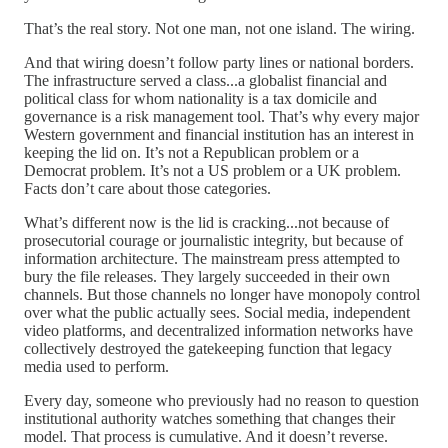
That’s the real story. Not one man, not one island. The wiring.
And that wiring doesn’t follow party lines or national borders.
The infrastructure served a class...a globalist financial and
political class for whom nationality is a tax domicile and
governance is a risk management tool. That’s why every major
Western government and financial institution has an interest in
keeping the lid on. It’s not a Republican problem or a
Democrat problem. It’s not a US problem or a UK problem.
Facts don’t care about those categories.
What’s different now is the lid is cracking...not because of
prosecutorial courage or journalistic integrity, but because of
information architecture. The mainstream press attempted to
bury the file releases. They largely succeeded in their own
channels. But those channels no longer have monopoly control
over what the public actually sees. Social media, independent
video platforms, and decentralized information networks have
collectively destroyed the gatekeeping function that legacy
media used to perform.
Every day, someone who previously had no reason to question
institutional authority watches something that changes their
model. That process is cumulative. And it doesn’t reverse.