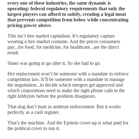
every one of these industries, the same dynamic is
operating: federal regulatory requirements that only the
largest players can afford to satisfy, creating a legal moat
that prevents competition from below while concentrating
pricing power above.
This isn’t free market capitalism. It’s regulatory capture
wearing a free market costume. And the prices consumers
pay...for food, for medicine, for healthcare...are the direct
result.
Slater was going to go after it. So she had to go.
Her replacement won’t be someone with a mandate to enforce
competition law. It’ll be someone with a mandate to manage
the negotiation...to decide which mergers get approved and
which corporations need to make the right phone calls to the
right lobbyists before the problem disappears.
That dog don’t hunt as antitrust enforcement. But it works
perfectly as a cash register.
That’s the machine. And the Epstein cover-up is what paid for
the political cover to run it.