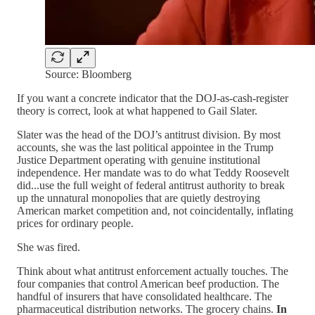
Source: Bloomberg
If you want a concrete indicator that the DOJ-as-cash-register
theory is correct, look at what happened to Gail Slater.
Slater was the head of the DOJ’s antitrust division. By most
accounts, she was the last political appointee in the Trump
Justice Department operating with genuine institutional
independence. Her mandate was to do what Teddy Roosevelt
did...use the full weight of federal antitrust authority to break
up the unnatural monopolies that are quietly destroying
American market competition and, not coincidentally, inflating
prices for ordinary people.
She was fired.
Think about what antitrust enforcement actually touches. The
four companies that control American beef production. The
handful of insurers that have consolidated healthcare. The
pharmaceutical distribution networks. The grocery chains.
In