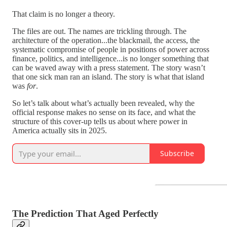
That claim is no longer a theory.
The files are out. The names are trickling through. The
architecture of the operation...the blackmail, the access, the
systematic compromise of people in positions of power across
finance, politics, and intelligence...is no longer something that
can be waved away with a press statement. The story wasn’t
that one sick man ran an island. The story is what that island
was
for
.
So let’s talk about what’s actually been revealed, why the
official response makes no sense on its face, and what the
structure of this cover-up tells us about where power in
America actually sits in 2025.
Subscribe
The Prediction That Aged Perfectly