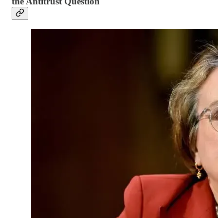
the Antitrust Question