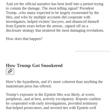
And yet the official narrative has bent itself into a pretzel trying
to contain the damage. The most telling signal? President
Trump...who many expected to be largely exonerated by the
files, and who by multiple accounts did cooperate with
investigators, helped victims’ lawyers, and distanced himself
from Epstein years before the arrests...signed off on a
disclosure strategy that neutered the most damaging revelations.
How does that happen?
How Trump Got Snookered
Here’s the hypothesis, and it’s more coherent than anything the
mainstream press has offered.
Trump’s exposure in the Epstein files was likely, at worst,
peripheral...and at best, actively exculpatory. Reports confirm
he cooperated with early investigations, provided testimony
that helped prosecutors, and severed ties with Epstein well