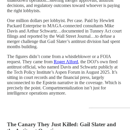
shakedown operation...steering merger approvals, antitrust
decisions, and regulatory outcomes toward whoever is paying
the right lobbyists.
One million dollars per lobbyist. Per case. Paid by Hewlett
Packard Enterprise to MAGA-connected consultants Mike
Davis and Arthur Schwartz…documented in Tunney Act court
filings and reported by the Wall Street Journal…to defuse a
merger challenge that Gail Slater’s antitrust division had spent
months building.
The figures didn’t come from a whistleblower or a FOIA
request. They came from
Roger Alford
, the DOJ’s own fired
antitrust official, who named Davis and Schwartz publicly at
the Tech Policy Institute’s Aspen Forum in August 2025. It’s
sitting in court records and the financial press, largely
unconnected to the Epstein narrative in the coverage. Which is
precisely the point. Compartmentalization isn’t just for
intelligence operations anymore.
The Canary They Just Killed: Gail Slater and