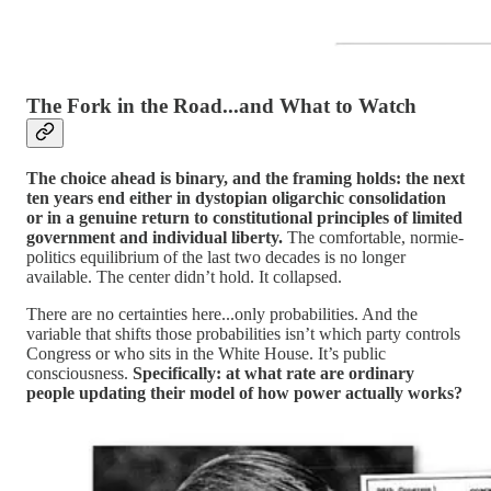
The Fork in the Road...and What to Watch
The choice ahead is binary, and the framing holds: the next
ten years end either in dystopian oligarchic consolidation
or in a genuine return to constitutional principles of limited
government and individual liberty.
The comfortable, normie-
politics equilibrium of the last two decades is no longer
available. The center didn’t hold. It collapsed.
There are no certainties here...only probabilities. And the
variable that shifts those probabilities isn’t which party controls
Congress or who sits in the White House. It’s public
consciousness.
Specifically: at what rate are ordinary
people updating their model of how power actually works?