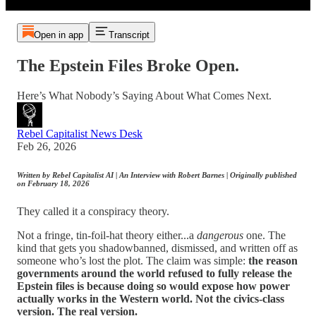
Open in app
Transcript
The Epstein Files Broke Open.
Here’s What Nobody’s Saying About What Comes Next.
Rebel Capitalist News Desk
Feb 26, 2026
Written by Rebel Capitalist AI | An Interview with Robert Barnes | Originally published
on February 18, 2026
They called it a conspiracy theory.
Not a fringe, tin-foil-hat theory either...a
dangerous
one. The
kind that gets you shadowbanned, dismissed, and written off as
someone who’s lost the plot. The claim was simple:
the reason
governments around the world refused to fully release the
Epstein files is because doing so would expose how power
actually works in the Western world. Not the civics-class
version. The real version.