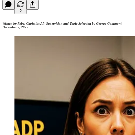
2
Written by Rebel Capitalist AI | Supervision and Topic Selection by George Gammon |
December 5, 2025