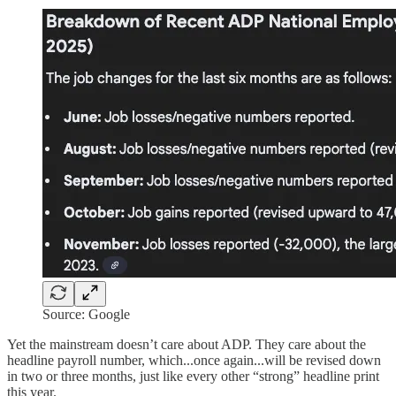
Source: Google
Yet the mainstream doesn’t care about ADP. They care about the
headline payroll number, which...once again...will be revised down
in two or three months, just like every other “strong” headline print
this year.