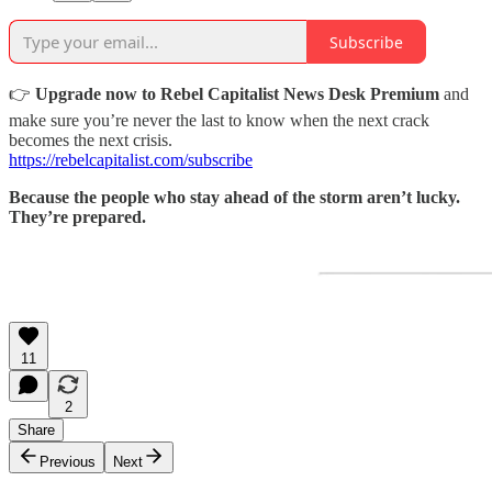
Subscribe
👉
Upgrade now to Rebel Capitalist News Desk Premium
and
make sure you’re never the last to know when the next crack
becomes the next crisis.
https://rebelcapitalist.com/subscribe
Because the people who stay ahead of the storm aren’t lucky.
They’re prepared.
11
2
Share
Previous
Next