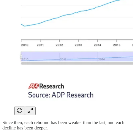
Since then, each rebound has been weaker than the last, and each
decline has been deeper.