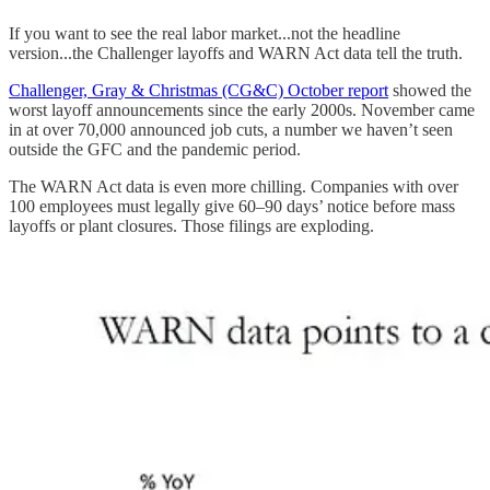
If you want to see the real labor market...not the headline
version...the Challenger layoffs and WARN Act data tell the truth.
Challenger, Gray & Christmas (CG&C) October report
showed the
worst layoff announcements since the early 2000s. November came
in at over 70,000 announced job cuts, a number we haven’t seen
outside the GFC and the pandemic period.
The WARN Act data is even more chilling. Companies with over
100 employees must legally give 60–90 days’ notice before mass
layoffs or plant closures. Those filings are exploding.