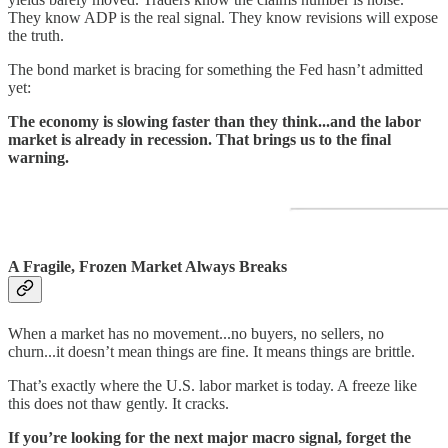
They know ADP is the real signal. They know revisions will expose
the truth.
The bond market is bracing for something the Fed hasn’t admitted
yet:
The economy is slowing faster than they think...and the labor
market is already in recession. That brings us to the final
warning.
A Fragile, Frozen Market Always Breaks
When a market has no movement...no buyers, no sellers, no
churn...it doesn’t mean things are fine. It means things are brittle.
That’s exactly where the U.S. labor market is today. A freeze like
this does not thaw gently. It cracks.
If you’re looking for the next major macro signal, forget the