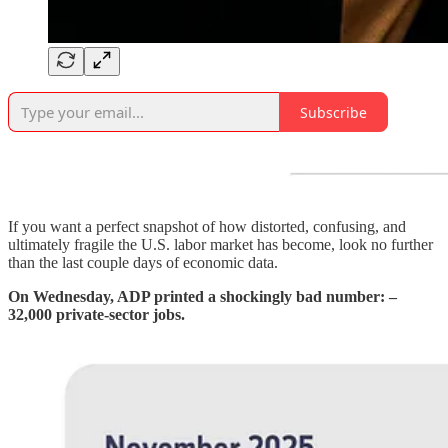
Subscribe
If you want a perfect snapshot of how distorted, confusing, and
ultimately fragile the U.S. labor market has become, look no further
than the last couple days of economic data.
On Wednesday, ADP printed a shockingly bad number: –
32,000 private-sector jobs.