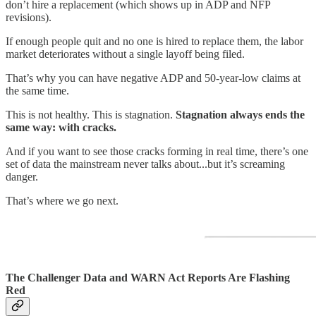
don’t hire a replacement (which shows up in ADP and NFP
revisions).
If enough people quit and no one is hired to replace them, the labor
market deteriorates without a single layoff being filed.
That’s why you can have negative ADP and 50-year-low claims at
the same time.
This is not healthy. This is stagnation.
Stagnation always ends the
same way: with cracks.
And if you want to see those cracks forming in real time, there’s one
set of data the mainstream never talks about...but it’s screaming
danger.
That’s where we go next.
The Challenger Data and WARN Act Reports Are Flashing
Red