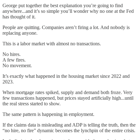
George put together the best explanation you’re going to find
anywhere...and it’s so simple you’ll wonder why no one at the Fed
has thought of it.
People are quitting. Companies aren’t firing a lot. And nobody is
replacing anyone.
This is a labor market with almost no transactions.
No hires.
A few fires.
No movement.
It’s exactly what happened in the housing market since 2022 and
2023.
When mortgage rates spiked, supply and demand both froze. Very
few transactions happened, but prices stayed artificially high...until
the real stress started to show.
The same pattern is happening in employment.
If the claims data is misleading and ADP is telling the truth, then the
“no hire, no fire” dynamic becomes the lynchpin of the entire crisis.