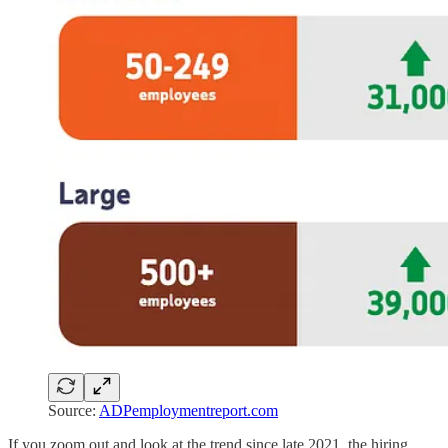
Source:
ADPemploymentreport.com
If you zoom out and look at the trend since late 2021, the hiring