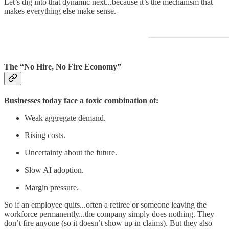
Let’s dig into that dynamic next...because it’s the mechanism that
makes everything else make sense.
The “No Hire, No Fire Economy”
Businesses today face a toxic combination of:
Weak aggregate demand.
Rising costs.
Uncertainty about the future.
Slow AI adoption.
Margin pressure.
So if an employee quits...often a retiree or someone leaving the
workforce permanently...the company simply does nothing. They
don’t fire anyone (so it doesn’t show up in claims). But they also