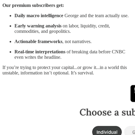
Our premium subscribers get:
Daily macro intelligence
George and the team actually use.
Early warning analysis
on labor, liquidity, credit,
commodities, and geopolitics.
Actionable frameworks
, not narratives.
Real-time interpretations
of breaking data before CNBC
even writes the headline.
If you’re trying to protect your capital...or grow it...in a world this
unstable, information isn’t optional. It’s survival.