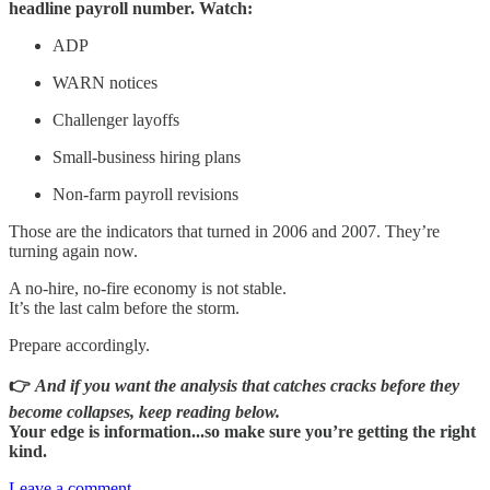
headline payroll number. Watch:
ADP
WARN notices
Challenger layoffs
Small-business hiring plans
Non-farm payroll revisions
Those are the indicators that turned in 2006 and 2007. They’re
turning again now.
A no-hire, no-fire economy is not stable.
It’s the last calm before the storm.
Prepare accordingly.
👉
And if you want the analysis that catches cracks before they
become collapses, keep reading below.
Your edge is information...so make sure you’re getting the right
kind.
Leave a comment