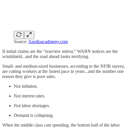
Source:
Apolloacadmeny.com
If initial claims are the “rearview mirror,” WARN notices are the
windshield...and the road ahead looks terrifying.
Small- and medium-sized businesses, according to the NFIB survey,
are cutting workers at the fastest pace in years...and the number one
reason they give is poor sales.
Not inflation.
Not interest rates.
Not labor shortages.
Demand is collapsing.
When the middle class cuts spending, the bottom half of the labor