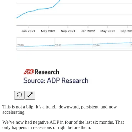
This is not a blip. It’s a trend...downward, persistent, and now
accelerating.
We’ve now had negative ADP in four of the last six months. That
only happens in recessions or right before them.