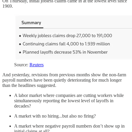
On Thursday, initial jobless claims came in at the lowest level since
1969.
Source:
Reuters
And yesterday, revisions from previous months show the non-farm
payroll numbers have been quietly deteriorating for much longer
than the headlines suggested.
A labor market where companies are cutting workers while
simultaneously reporting the lowest level of layoffs in
decades?
A market with no hiring...but also no firing?
A market where negative payroll numbers don’t show up in
initial claims at all?