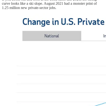
curve looks like a ski slope. August 2021 had a monster print of
1.25 million new private-sector jobs.