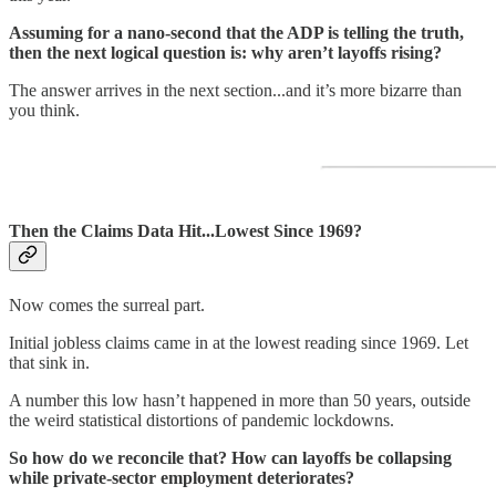
Assuming for a nano-second that the ADP is telling the truth,
then the next logical question is: why aren’t layoffs rising?
The answer arrives in the next section...and it’s more bizarre than
you think.
Then the Claims Data Hit...Lowest Since 1969?
Now comes the surreal part.
Initial jobless claims came in at the lowest reading since 1969. Let
that sink in.
A number this low hasn’t happened in more than 50 years, outside
the weird statistical distortions of pandemic lockdowns.
So how do we reconcile that? How can layoffs be collapsing
while private-sector employment deteriorates?