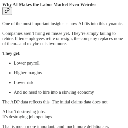
Why AI Makes the Labor Market Even Weirder
One of the most important insights is how AI fits into this dynamic.
Companies aren’t firing en masse yet. They’re simply failing to
rehire. If ten employees retire or resign, the company replaces none
of them...and maybe cuts two more.
They get:
Lower payroll
Higher margins
Lower risk
And no need to hire into a slowing economy
The ADP data reflects this. The initial claims data does not.
AI isn’t destroying jobs.
It’s destroying job openings.
That is much more important...and much more deflationary.