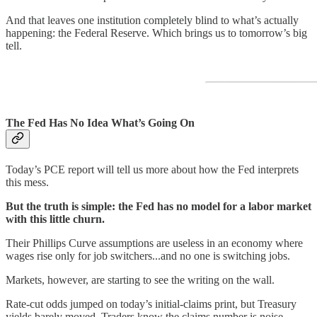
And that leaves one institution completely blind to what’s actually
happening: the Federal Reserve. Which brings us to tomorrow’s big
tell.
The Fed Has No Idea What’s Going On
Today’s PCE report will tell us more about how the Fed interprets
this mess.
But the truth is simple: the Fed has no model for a labor market
with this little churn.
Their Phillips Curve assumptions are useless in an economy where
wages rise only for job switchers...and no one is switching jobs.
Markets, however, are starting to see the writing on the wall.
Rate-cut odds jumped on today’s initial-claims print, but Treasury
yields barely moved. Traders know the claims number is noise.