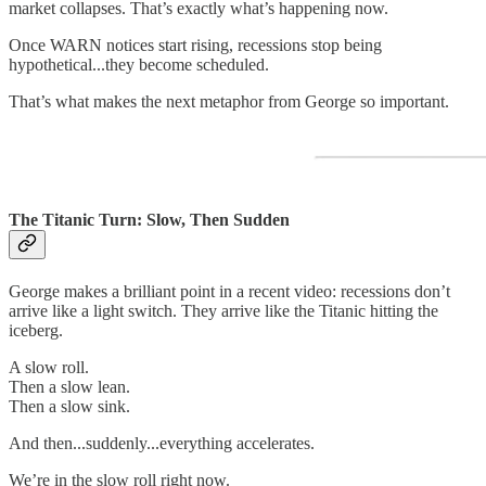
market collapses. That’s exactly what’s happening now.
Once WARN notices start rising, recessions stop being
hypothetical...they become scheduled.
That’s what makes the next metaphor from George so important.
The Titanic Turn: Slow, Then Sudden
George makes a brilliant point in a recent video: recessions don’t
arrive like a light switch. They arrive like the Titanic hitting the
iceberg.
A slow roll.
Then a slow lean.
Then a slow sink.
And then...suddenly...everything accelerates.
We’re in the slow roll right now.