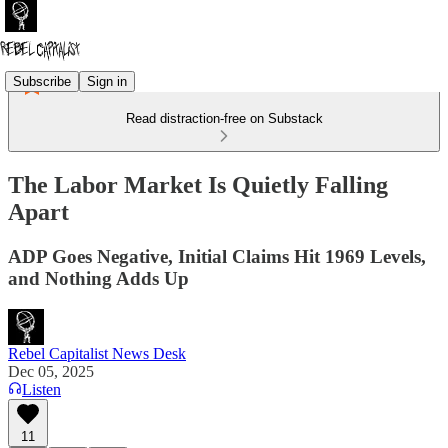
Subscribe
Sign in
Read distraction-free on Substack
The Labor Market Is Quietly Falling
Apart
ADP Goes Negative, Initial Claims Hit 1969 Levels,
and Nothing Adds Up
Rebel Capitalist News Desk
Dec 05, 2025
Listen
11