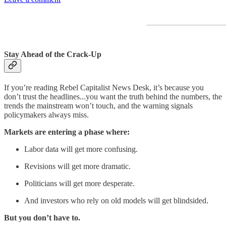
Stay Ahead of the Crack-Up
If you’re reading Rebel Capitalist News Desk, it’s because you
don’t trust the headlines...you want the truth behind the numbers, the
trends the mainstream won’t touch, and the warning signals
policymakers always miss.
Markets are entering a phase where:
Labor data will get more confusing.
Revisions will get more dramatic.
Politicians will get more desperate.
And investors who rely on old models will get blindsided.
But you don’t have to.