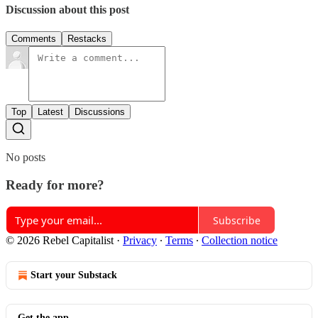
Discussion about this post
Comments
Restacks
Top
Latest
Discussions
No posts
Ready for more?
Subscribe
© 2026 Rebel Capitalist
·
Privacy
∙
Terms
∙
Collection notice
Start your Substack
Get the app