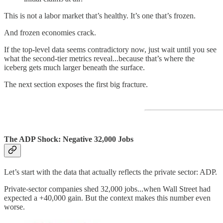
This is not a labor market that’s healthy. It’s one that’s frozen.
And frozen economies crack.
If the top-level data seems contradictory now, just wait until you see
what the second-tier metrics reveal...because that’s where the
iceberg gets much larger beneath the surface.
The next section exposes the first big fracture.
The ADP Shock: Negative 32,000 Jobs
Let’s start with the data that actually reflects the private sector: ADP.
Private-sector companies shed 32,000 jobs...when Wall Street had
expected a +40,000 gain. But the context makes this number even
worse.