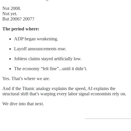
Not 2008.
Not yet.
But 2006? 2007?
The period where:
ADP began weakening.
Layoff announcements rose.
Jobless claims stayed artificially low.
The economy “felt fine”...until it didn’t.
Yes. That’s where we are.
And if the Titanic analogy explains the speed, AI explains the
structural shift that’s warping every labor signal economists rely on.
We dive into that next.