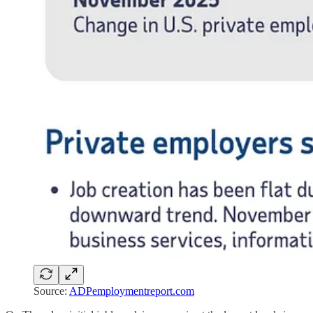
Source:
ADPemploymentreport.com