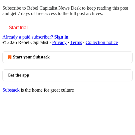
Subscribe to
Rebel Capitalist News Desk
to keep reading this post
and get 7 days of free access to the full post archives.
Start trial
Already a paid subscriber?
Sign in
© 2026 Rebel Capitalist
·
Privacy
∙
Terms
∙
Collection notice
Start your Substack
Get the app
Substack
is the home for great culture