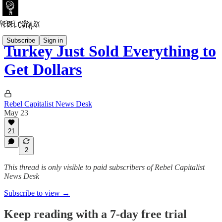
Subscribe
Sign in
Turkey Just Sold Everything to
Get Dollars
Rebel Capitalist News Desk
May 23
21
2
This thread is only visible to paid subscribers of Rebel Capitalist
News Desk
Subscribe to view →
Keep reading with a 7-day free trial