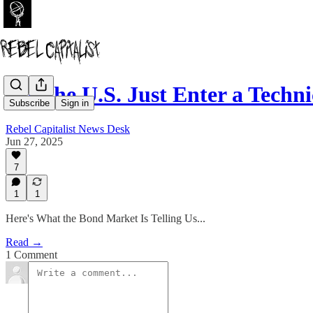
Did the U.S. Just Enter a Techn
Subscribe
Sign in
Rebel Capitalist News Desk
Jun 27, 2025
7
1
1
Here's What the Bond Market Is Telling Us...
Read →
1 Comment