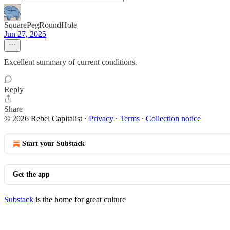
SquarePegRoundHole
Jun 27, 2025
Excellent summary of current conditions.
Reply
Share
© 2026 Rebel Capitalist
·
Privacy
∙
Terms
∙
Collection notice
Start your Substack
Get the app
Substack
is the home for great culture