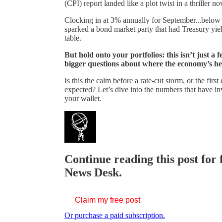
(CPI) report landed like a plot twist in a thriller no
Clocking in at 3% annually for September...below 
sparked a bond market party that had Treasury yiel
table.
But hold onto your portfolios: this isn’t just a
bigger questions about where the economy’s he
Is this the calm before a rate-cut storm, or the fir
expected? Let’s dive into the numbers that have i
your wallet.
Continue reading this post for 
News Desk.
Claim my free post
Or purchase a paid subscription.