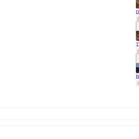
D
T
B