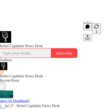
9
1
Rebel Capitalist News Desk
Subscribe
Authors
Rebel Capitalist News Desk
Recent Posts
apex Or Overhead?
Jul 27
Rebel Capitalist News Desk
•