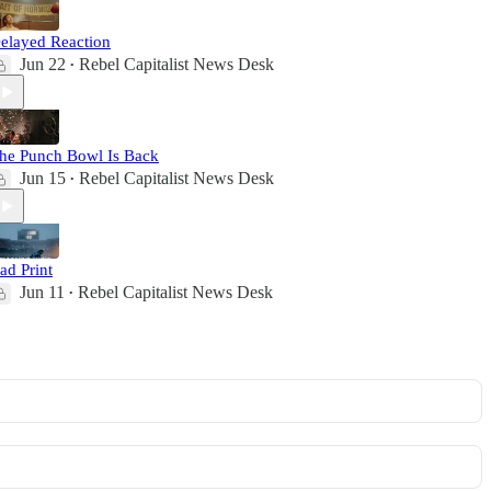
elayed Reaction
Jun 22
Rebel Capitalist News Desk
•
he Punch Bowl Is Back
Jun 15
Rebel Capitalist News Desk
•
ad Print
Jun 11
Rebel Capitalist News Desk
•