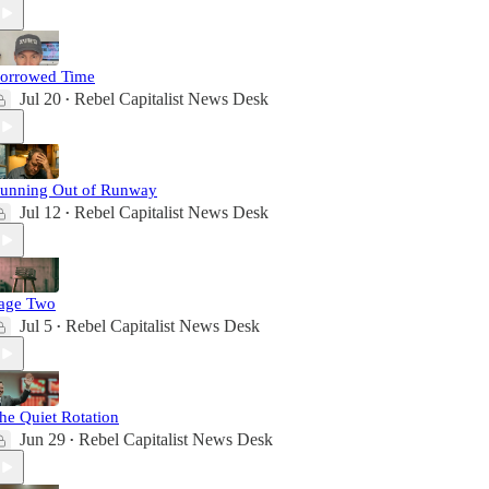
orrowed Time
Jul 20
Rebel Capitalist News Desk
•
unning Out of Runway
Jul 12
Rebel Capitalist News Desk
•
age Two
Jul 5
Rebel Capitalist News Desk
•
he Quiet Rotation
Jun 29
Rebel Capitalist News Desk
•