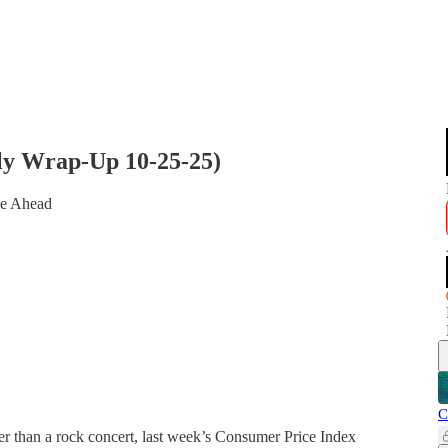
kly Wrap-Up 10-25-25)
de Ahead
C
r than a rock concert, last week’s Consumer Price Index