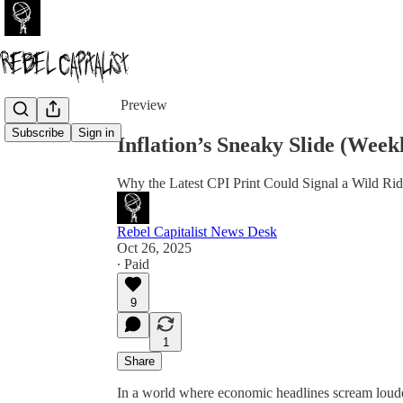
Share from 0:00
Preview
Subscribe
Sign in
Inflation’s Sneaky Slide (Wee
Why the Latest CPI Print Could Signal a Wild Ri
Rebel Capitalist News Desk
Oct 26, 2025
∙ Paid
9
1
Share
In a world where economic headlines scream loude