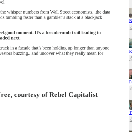
vel.
the whisper numbers from Wall Street economists...the data
ds tumbling faster than a gambler’s stack at a blackjack
B
 feel-good moment. It’s a breadcrumb trail leading to
aded next.
st crack in a facade that’s been holding up longer than anyone
R
nvestors buzzing...and uncover what they really mean for
P
free, courtesy of Rebel Capitalist
T