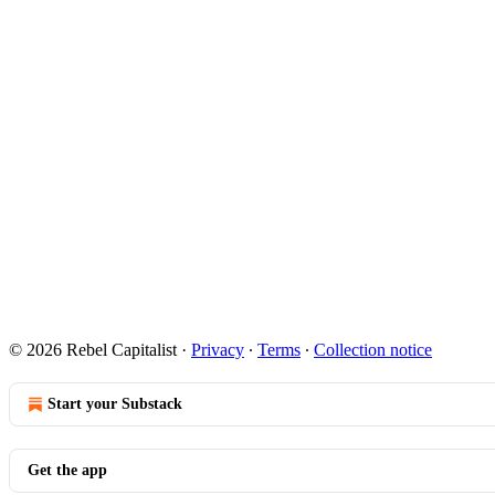
© 2026 Rebel Capitalist
·
Privacy
∙
Terms
∙
Collection notice
Start your Substack
Get the app