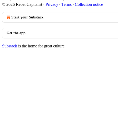
© 2026 Rebel Capitalist
·
Privacy
∙
Terms
∙
Collection notice
Start your Substack
Get the app
Substack
is the home for great culture