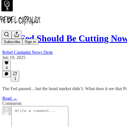
The Fed Should Be Cutting Now
Subscribe
Sign in
Rebel Capitalist News Desk
Jun 19, 2025
4
1
The Fed paused…but the bond market didn’t. What does it see that P
Read →
Comments