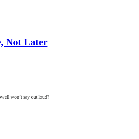
, Not Later
owell won’t say out loud?