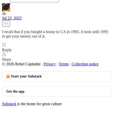
dk
Jul 22, 2025
I recall that if you bought a house in CA in 1985, it took until 1995
to get your money out of it.
Reply
Share
© 2026 Rebel Capitalist
·
Privacy
∙
Terms
∙
Collection notice
Start your Substack
Get the app
Substack
is the home for great culture