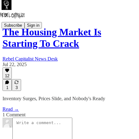
Subscribe
Sign in
The Housing Market Is
Starting To Crack
Rebel Capitalist News Desk
Jul 22, 2025
12
1
3
Inventory Surges, Prices Slide, and Nobody's Ready
Read →
1 Comment