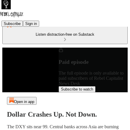
Subscribe
Sign in
Listen distraction-free on Substack
Paid episode
The full episode is only available to
paid subscribers of Rebel Capitalist
News Desk
Subscribe to watch
Open in app
Dollar Crashes Up. Not Down.
The DXY sits near 99. Central banks across Asia are burning