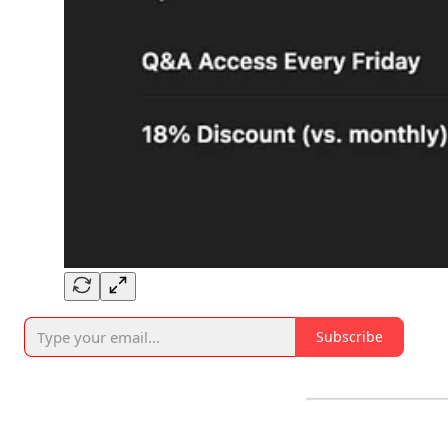
Subscribe