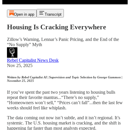
Open in app
Transcript
Housing Is Cracking Everywhere
Zillow’s Warning, Lennar’s Panic Pricing, and the End of the
“No Supply” Myth
Rebel Capitalist News Desk
Nov 25, 2025
Written by Rebel Capitalist AI | Supervision and Topic Selection by George Gammon |
November 25, 2025
If you’ve spent the past two years listening to housing bulls
repeat their favorite mantras...“There’s no supply,”
“Homeowners won’t sell,” “Prices can’t fall”...then the last few
weeks should feel like whiplash.
The data coming out now isn’t subtle, and it isn’t regional. It’s
systemic. The U.S. housing market is cracking, and the shift is
happening far faster than most analysts expected.