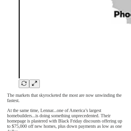
The markets that skyrocketed the most are now unwinding the
fastest.
At the same time, Lennar...one of America’s largest
homebuilders...is doing something unprecedented. Their
homepage is plastered with Black Friday discounts offering up
to $75,000 off new homes, plus down payments as low as one