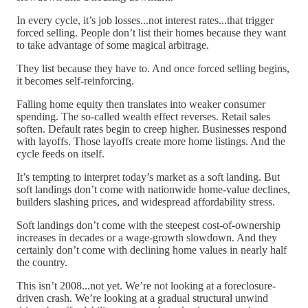
In every cycle, it’s job losses...not interest rates...that trigger
forced selling. People don’t list their homes because they want
to take advantage of some magical arbitrage.
They list because they have to. And once forced selling begins,
it becomes self-reinforcing.
Falling home equity then translates into weaker consumer
spending. The so-called wealth effect reverses. Retail sales
soften. Default rates begin to creep higher. Businesses respond
with layoffs. Those layoffs create more home listings. And the
cycle feeds on itself.
It’s tempting to interpret today’s market as a soft landing. But
soft landings don’t come with nationwide home-value declines,
builders slashing prices, and widespread affordability stress.
Soft landings don’t come with the steepest cost-of-ownership
increases in decades or a wage-growth slowdown. And they
certainly don’t come with declining home values in nearly half
the country.
This isn’t 2008...not yet. We’re not looking at a foreclosure-
driven crash. We’re looking at a gradual structural unwind