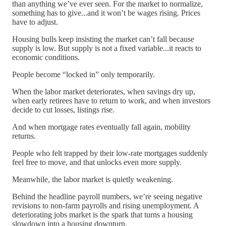
than anything we’ve ever seen. For the market to normalize,
something has to give...and it won’t be wages rising. Prices
have to adjust.
Housing bulls keep insisting the market can’t fall because
supply is low. But supply is not a fixed variable...it reacts to
economic conditions.
People become “locked in” only temporarily.
When the labor market deteriorates, when savings dry up,
when early retirees have to return to work, and when investors
decide to cut losses, listings rise.
And when mortgage rates eventually fall again, mobility
returns.
People who felt trapped by their low-rate mortgages suddenly
feel free to move, and that unlocks even more supply.
Meanwhile, the labor market is quietly weakening.
Behind the headline payroll numbers, we’re seeing negative
revisions to non-farm payrolls and rising unemployment. A
deteriorating jobs market is the spark that turns a housing
slowdown into a housing downturn.