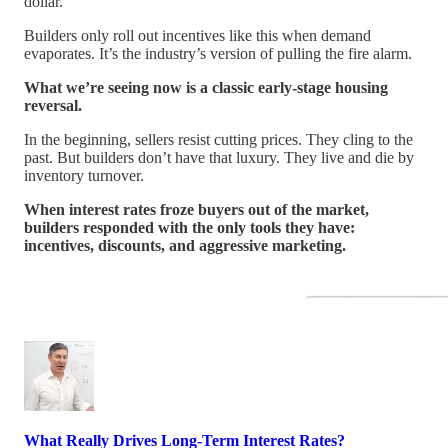
dollar.
Builders only roll out incentives like this when demand
evaporates. It’s the industry’s version of pulling the fire alarm.
What we’re seeing now is a classic early-stage housing
reversal.
In the beginning, sellers resist cutting prices. They cling to the
past. But builders don’t have that luxury. They live and die by
inventory turnover.
When interest rates froze buyers out of the market,
builders responded with the only tools they have:
incentives, discounts, and aggressive marketing.
What Really Drives Long-Term Interest Rates?