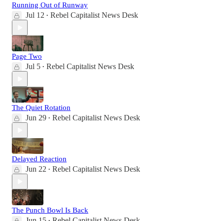
Running Out of Runway
Jul 12
Rebel Capitalist News Desk
•
Page Two
Jul 5
Rebel Capitalist News Desk
•
The Quiet Rotation
Jun 29
Rebel Capitalist News Desk
•
Delayed Reaction
Jun 22
Rebel Capitalist News Desk
•
The Punch Bowl Is Back
Jun 15
Rebel Capitalist News Desk
•