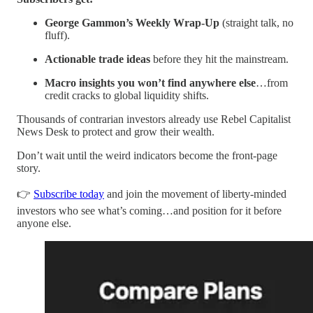
George Gammon’s Weekly Wrap-Up
(straight talk, no
fluff).
Actionable trade ideas
before they hit the mainstream.
Macro insights you won’t find anywhere else
…from
credit cracks to global liquidity shifts.
Thousands of contrarian investors already use Rebel Capitalist
News Desk to protect and grow their wealth.
Don’t wait until the weird indicators become the front-page
story.
👉
Subscribe today
and join the movement of liberty-minded
investors who see what’s coming…and position for it before
anyone else.