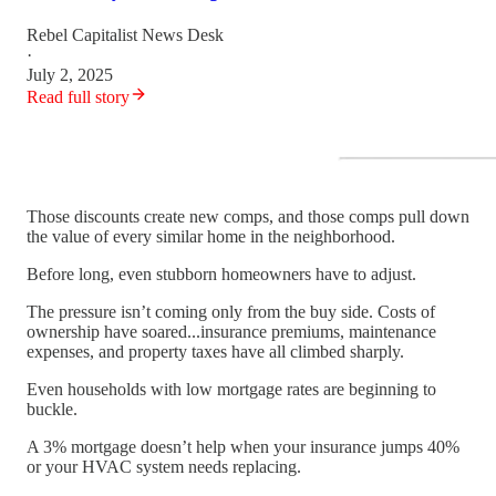
Rebel Capitalist News Desk
·
July 2, 2025
Read full story
Those discounts create new comps, and those comps pull down
the value of every similar home in the neighborhood.
Before long, even stubborn homeowners have to adjust.
The pressure isn’t coming only from the buy side. Costs of
ownership have soared...insurance premiums, maintenance
expenses, and property taxes have all climbed sharply.
Even households with low mortgage rates are beginning to
buckle.
A 3% mortgage doesn’t help when your insurance jumps 40%
or your HVAC system needs replacing.