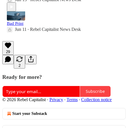
Bad Print
Jun 11
Rebel Capitalist News Desk
•
29
2
Ready for more?
Subscribe
© 2026 Rebel Capitalist
·
Privacy
∙
Terms
∙
Collection notice
Start your Substack