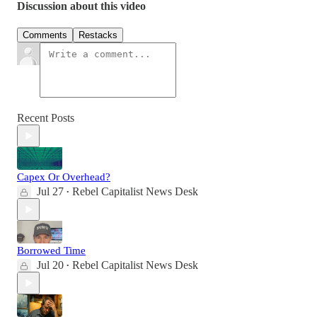
Discussion about this video
Comments
Restacks
Recent Posts
Capex Or Overhead?
Jul 27
Rebel Capitalist News Desk
•
Borrowed Time
Jul 20
Rebel Capitalist News Desk
•