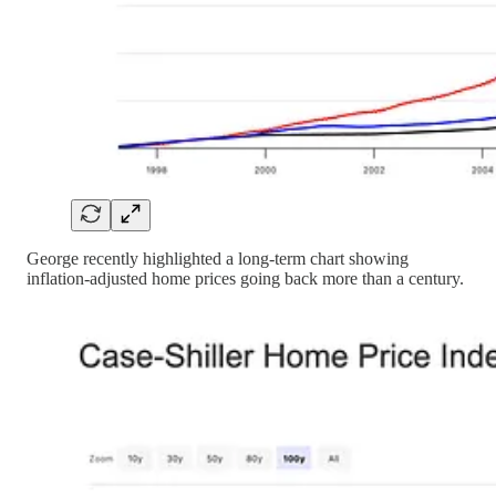
George recently highlighted a long-term chart showing
inflation-adjusted home prices going back more than a century.