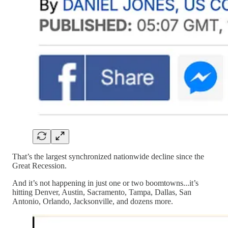
That’s the largest synchronized nationwide decline since the
Great Recession.
And it’s not happening in just one or two boomtowns...it’s
hitting Denver, Austin, Sacramento, Tampa, Dallas, San
Antonio, Orlando, Jacksonville, and dozens more.