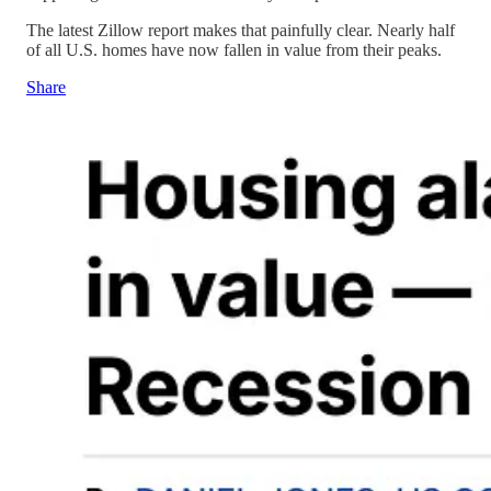
The latest Zillow report makes that painfully clear. Nearly half
of all U.S. homes have now fallen in value from their peaks.
Share