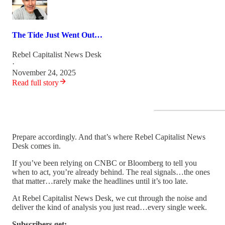
The Tide Just Went Out…
Rebel Capitalist News Desk
·
November 24, 2025
Read full story
Prepare accordingly. And that’s where Rebel Capitalist News
Desk comes in.
If you’ve been relying on CNBC or Bloomberg to tell you
when to act, you’re already behind. The real signals…the ones
that matter…rarely make the headlines until it’s too late.
At Rebel Capitalist News Desk, we cut through the noise and
deliver the kind of analysis you just read…every single week.
Subscribers get: