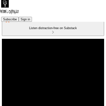
Subscribe
Sign in
Listen distraction-free on Substack