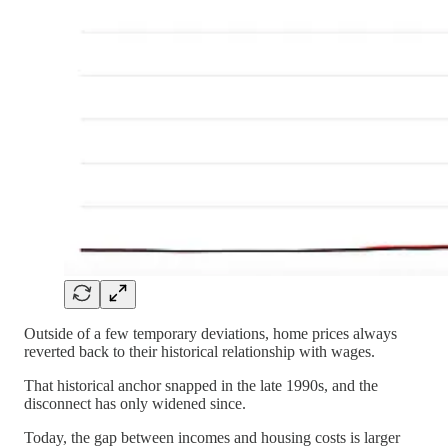
Outside of a few temporary deviations, home prices always
reverted back to their historical relationship with wages.
That historical anchor snapped in the late 1990s, and the
disconnect has only widened since.
Today, the gap between incomes and housing costs is larger