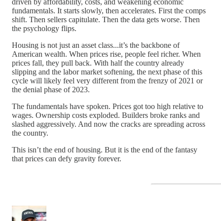
driven by affordability, costs, and weakening economic
fundamentals. It starts slowly, then accelerates. First the comps
shift. Then sellers capitulate. Then the data gets worse. Then
the psychology flips.
Housing is not just an asset class...it’s the backbone of
American wealth. When prices rise, people feel richer. When
prices fall, they pull back. With half the country already
slipping and the labor market softening, the next phase of this
cycle will likely feel very different from the frenzy of 2021 or
the denial phase of 2023.
The fundamentals have spoken. Prices got too high relative to
wages. Ownership costs exploded. Builders broke ranks and
slashed aggressively. And now the cracks are spreading across
the country.
This isn’t the end of housing. But it is the end of the fantasy
that prices can defy gravity forever.