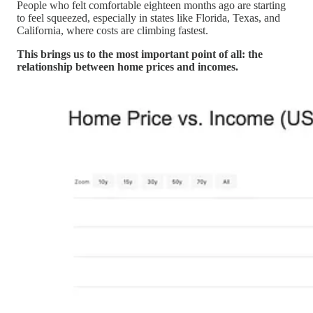
People who felt comfortable eighteen months ago are starting
to feel squeezed, especially in states like Florida, Texas, and
California, where costs are climbing fastest.
This brings us to the most important point of all: the
relationship between home prices and incomes.